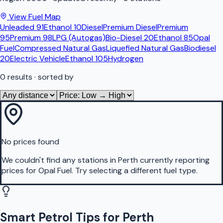
View Fuel Map
Unleaded 91
Ethanol 10
Diesel
Premium Diesel
Premium
95
Premium 98
LPG (Autogas)
Bio-Diesel 20
Ethanol 85
Opal
Fuel
Compressed Natural Gas
Liquefied Natural Gas
Biodiesel
20
Electric Vehicle
Ethanol 105
Hydrogen
0
results
· sorted by
No prices found
We couldn't find any stations in
Perth
currently reporting
prices for
Opal Fuel
.
Try selecting a different fuel type.
Smart Petrol Tips for Perth