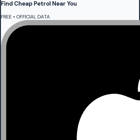
Find Cheap
Petrol
Near You
FREE • OFFICIAL DATA