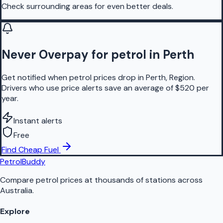
Check surrounding areas for even better deals.
Never Overpay for petrol in Perth
Get notified when petrol prices drop in Perth, Region.
Drivers who use price alerts save an average of $520 per
year.
Instant alerts
Free
Find Cheap Fuel
PetrolBuddy
Compare petrol prices at thousands of stations across
Australia.
Explore