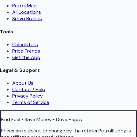
Petrol Map
All Locations
Servo Brands
Tools
Calculators
Price Trends
Get the App
Legal & Support
About Us
Contact / Help
Privacy Policy
Terms of Service
Find Fuel • Save Money • Drive Happy
Prices are subject to change by the retailer.PetrolBuddy is