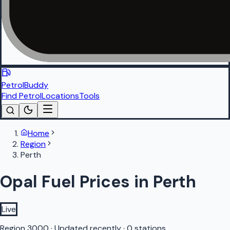
PetrolBuddy
Find Petrol
Locations
Tools
Home
Region
Perth
Opal Fuel Prices in Perth
Live
Region
3000
·
Updated recently
·
0 stations