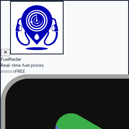
FuelRadar
Real-time fuel prices
FREE