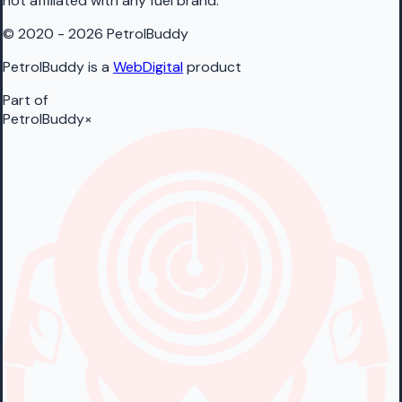
not affiliated with any fuel brand.
© 2020 - 2026 PetrolBuddy
PetrolBuddy is a
WebDigital
product
Part of
PetrolBuddy
×