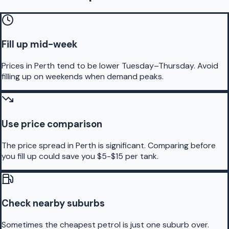
Fill up mid-week
Prices in Perth tend to be lower Tuesday–Thursday. Avoid
filling up on weekends when demand peaks.
Use price comparison
The price spread in Perth is significant. Comparing before
you fill up could save you $5-$15 per tank.
Check nearby suburbs
Sometimes the cheapest petrol is just one suburb over.