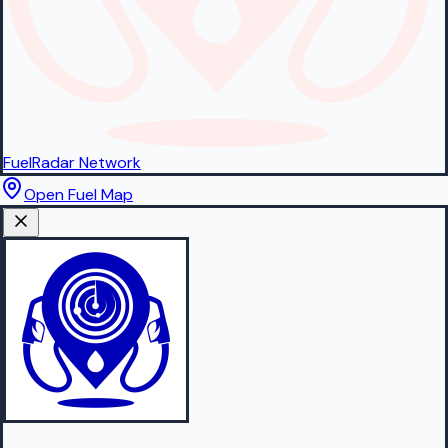
FuelRadar
Network
Open Fuel Map