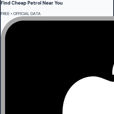
Find Cheap
Petrol
Near You
FREE • OFFICIAL DATA