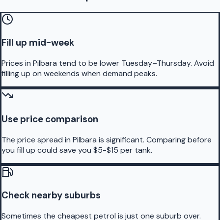
Fill up mid-week
Prices in Pilbara tend to be lower Tuesday–Thursday. Avoid
filling up on weekends when demand peaks.
Use price comparison
The price spread in Pilbara is significant. Comparing before
you fill up could save you $5-$15 per tank.
Check nearby suburbs
Sometimes the cheapest petrol is just one suburb over.