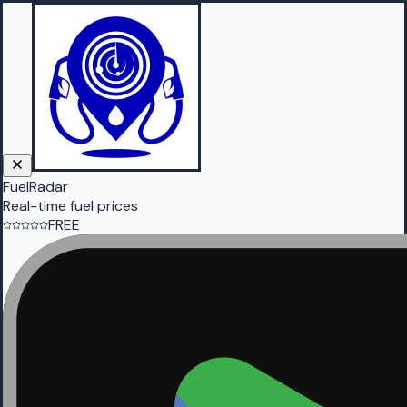
FuelRadar
Real-time fuel prices
FREE