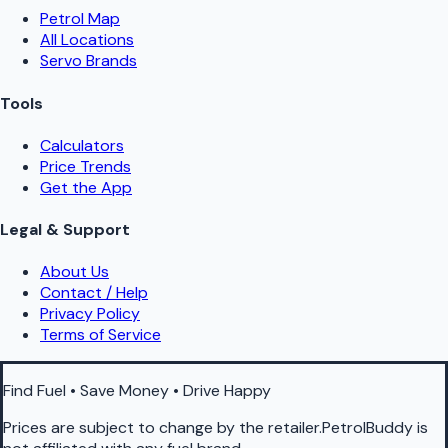
Petrol Map
All Locations
Servo Brands
Tools
Calculators
Price Trends
Get the App
Legal & Support
About Us
Contact / Help
Privacy Policy
Terms of Service
Find Fuel • Save Money • Drive Happy
Prices are subject to change by the retailer.PetrolBuddy is