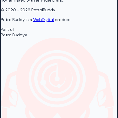
not affiliated with any fuel brand.
© 2020 - 2026 PetrolBuddy
PetrolBuddy is a
WebDigital
product
Part of
PetrolBuddy
×