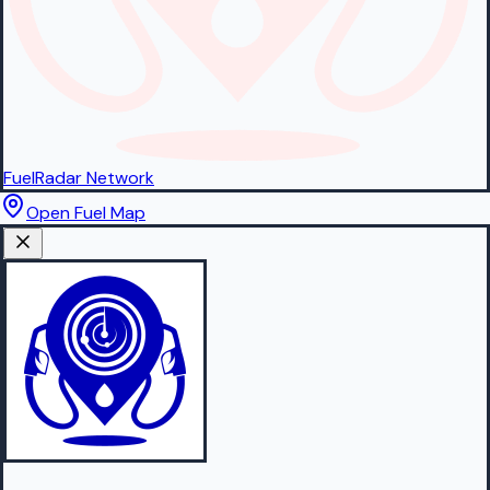
FuelRadar
Network
Open Fuel Map