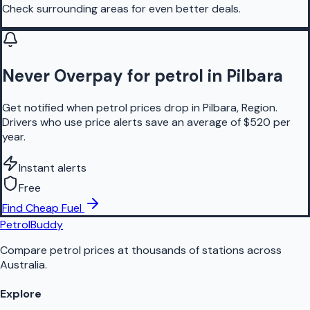
Check surrounding areas for even better deals.
Never Overpay for petrol in Pilbara
Get notified when petrol prices drop in Pilbara, Region.
Drivers who use price alerts save an average of $520 per
year.
Instant alerts
Free
Find Cheap Fuel
PetrolBuddy
Compare petrol prices at thousands of stations across
Australia.
Explore