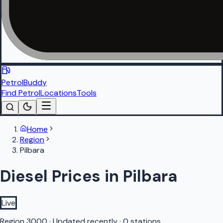
PetrolBuddy
Find Petrol
Locations
Tools
Home
Region
Pilbara
Diesel Prices in Pilbara
Live
Region
3000
·
Updated recently
·
0 stations