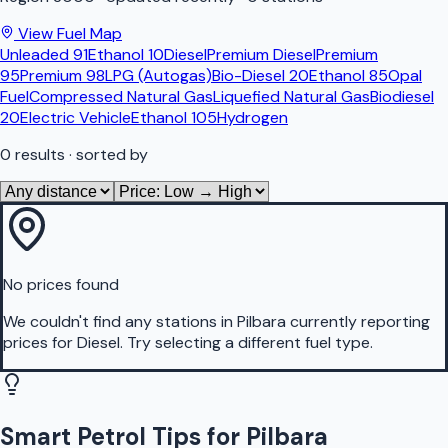
View Fuel Map
Unleaded 91
Ethanol 10
Diesel
Premium Diesel
Premium
95
Premium 98
LPG (Autogas)
Bio-Diesel 20
Ethanol 85
Opal
Fuel
Compressed Natural Gas
Liquefied Natural Gas
Biodiesel
20
Electric Vehicle
Ethanol 105
Hydrogen
0
results
· sorted by
No prices found
We couldn't find any stations in
Pilbara
currently reporting
prices for
Diesel
.
Try selecting a different fuel type.
Smart Petrol Tips for Pilbara