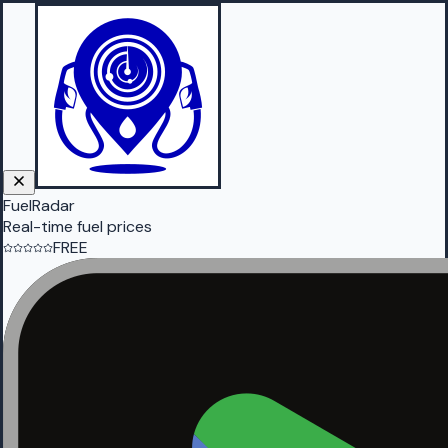
FuelRadar
Real-time fuel prices
FREE