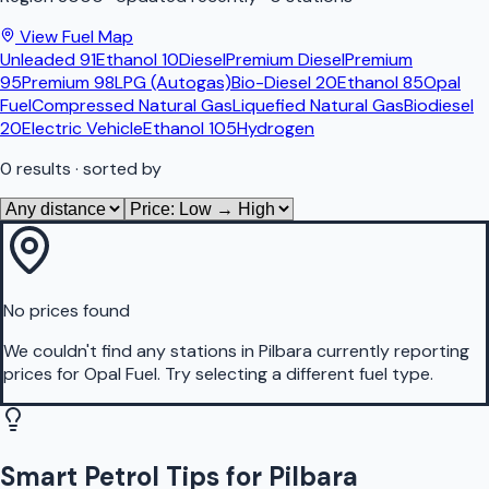
View Fuel Map
Unleaded 91
Ethanol 10
Diesel
Premium Diesel
Premium
95
Premium 98
LPG (Autogas)
Bio-Diesel 20
Ethanol 85
Opal
Fuel
Compressed Natural Gas
Liquefied Natural Gas
Biodiesel
20
Electric Vehicle
Ethanol 105
Hydrogen
0
results
· sorted by
No prices found
We couldn't find any stations in
Pilbara
currently reporting
prices for
Opal Fuel
.
Try selecting a different fuel type.
Smart Petrol Tips for Pilbara