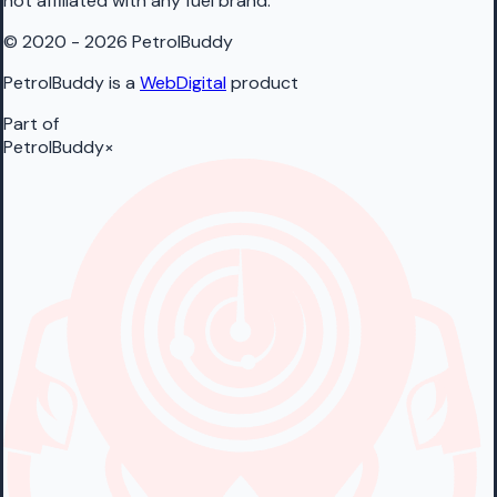
not affiliated with any fuel brand.
© 2020 - 2026 PetrolBuddy
PetrolBuddy is a
WebDigital
product
Part of
PetrolBuddy
×