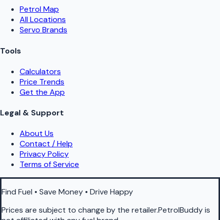
Petrol Map
All Locations
Servo Brands
Tools
Calculators
Price Trends
Get the App
Legal & Support
About Us
Contact / Help
Privacy Policy
Terms of Service
Find Fuel • Save Money • Drive Happy
Prices are subject to change by the retailer.PetrolBuddy is