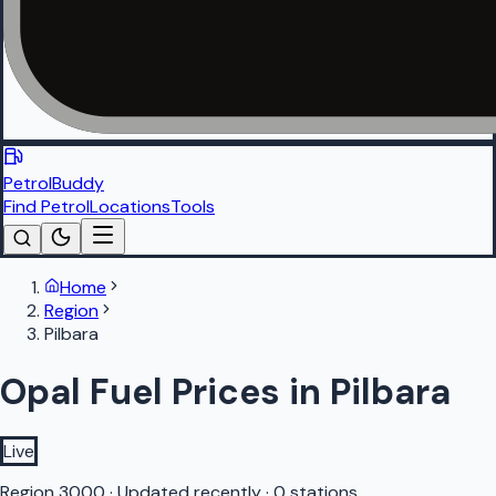
PetrolBuddy
Find Petrol
Locations
Tools
Home
Region
Pilbara
Opal Fuel Prices in Pilbara
Live
Region
3000
·
Updated recently
·
0 stations