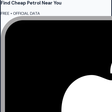
Find Cheap
Petrol
Near You
FREE • OFFICIAL DATA