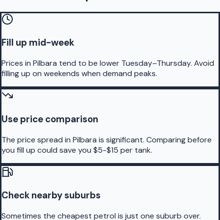
Fill up mid-week
Prices in Pilbara tend to be lower Tuesday–Thursday. Avoid
filling up on weekends when demand peaks.
Use price comparison
The price spread in Pilbara is significant. Comparing before
you fill up could save you $5-$15 per tank.
Check nearby suburbs
Sometimes the cheapest petrol is just one suburb over.