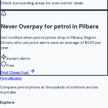
Check surrounding areas for even better deals.
Never Overpay for petrol in Pilbara
Get notified when petrol prices drop in Pilbara, Region.
Drivers who use price alerts save an average of $520 per
year.
Instant alerts
Free
Find Cheap Fuel
PetrolBuddy
Compare petrol prices at thousands of stations across
Australia.
Explore