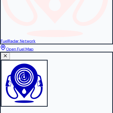
FuelRadar
Network
Open Fuel Map