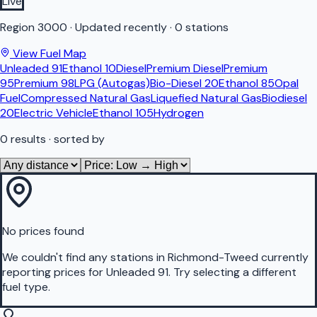
Live
Region
3000
·
Updated recently
·
0 stations
View Fuel Map
Unleaded 91
Ethanol 10
Diesel
Premium Diesel
Premium
95
Premium 98
LPG (Autogas)
Bio-Diesel 20
Ethanol 85
Opal
Fuel
Compressed Natural Gas
Liquefied Natural Gas
Biodiesel
20
Electric Vehicle
Ethanol 105
Hydrogen
0
results
· sorted by
No prices found
We couldn't find any stations in
Richmond-Tweed
currently
reporting prices for
Unleaded 91
.
Try selecting a different
fuel type.