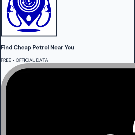
Find Cheap
Petrol
Near You
FREE • OFFICIAL DATA