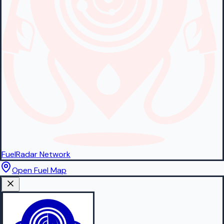
FuelRadar
Network
Open Fuel Map