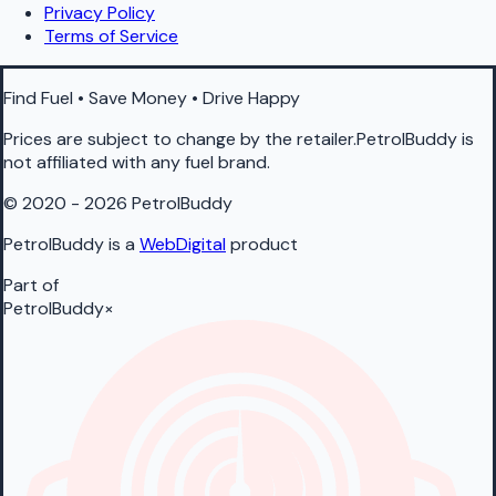
Privacy Policy
Terms of Service
Find Fuel • Save Money • Drive Happy
Prices are subject to change by the retailer.PetrolBuddy is
not affiliated with any fuel brand.
© 2020 - 2026 PetrolBuddy
PetrolBuddy is a
WebDigital
product
Part of
PetrolBuddy
×