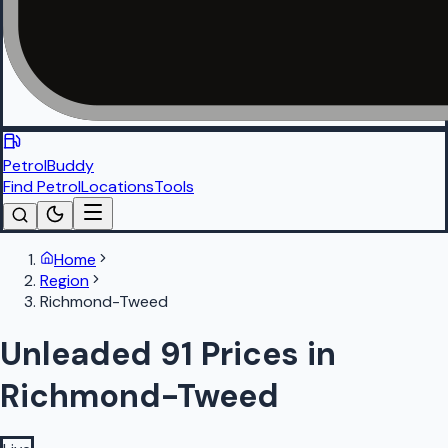
PetrolBuddy
Find Petrol
Locations
Tools
Home
Region
Richmond-Tweed
Unleaded 91 Prices in
Richmond-Tweed