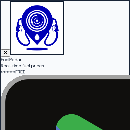
FuelRadar
Real-time fuel prices
FREE