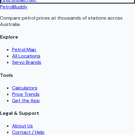
PetrolBuddy
Compare petrol prices at thousands of stations across
Australia.
Explore
Petrol Map
All Locations
Servo Brands
Tools
Calculators
Price Trends
Get the App
Legal & Support
About Us
Contact / Help