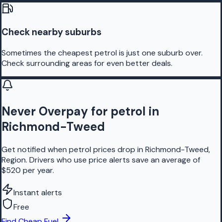
Check nearby suburbs
Sometimes the cheapest petrol is just one suburb over.
Check surrounding areas for even better deals.
Never Overpay for petrol in
Richmond-Tweed
Get notified when petrol prices drop in Richmond-Tweed,
Region. Drivers who use price alerts save an average of
$520 per year.
Instant alerts
Free
Find Cheap Fuel