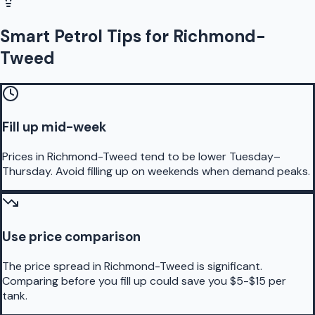
Smart Petrol Tips for Richmond-
Tweed
Fill up mid-week
Prices in Richmond-Tweed tend to be lower Tuesday–
Thursday. Avoid filling up on weekends when demand peaks.
Use price comparison
The price spread in Richmond-Tweed is significant.
Comparing before you fill up could save you $5-$15 per
tank.