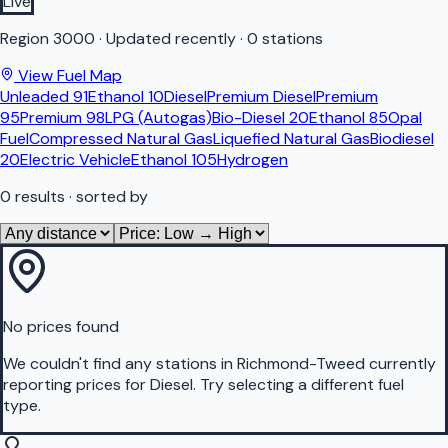
Live
Region
3000
·
Updated recently
·
0 stations
View Fuel Map
Unleaded 91
Ethanol 10
Diesel
Premium Diesel
Premium
95
Premium 98
LPG (Autogas)
Bio-Diesel 20
Ethanol 85
Opal
Fuel
Compressed Natural Gas
Liquefied Natural Gas
Biodiesel
20
Electric Vehicle
Ethanol 105
Hydrogen
0
results
· sorted by
No prices found
We couldn't find any stations in
Richmond-Tweed
currently
reporting prices for
Diesel
.
Try selecting a different fuel
type.