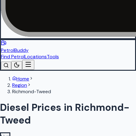
PetrolBuddy
Find Petrol
Locations
Tools
Home
Region
Richmond-Tweed
Diesel Prices in Richmond-
Tweed