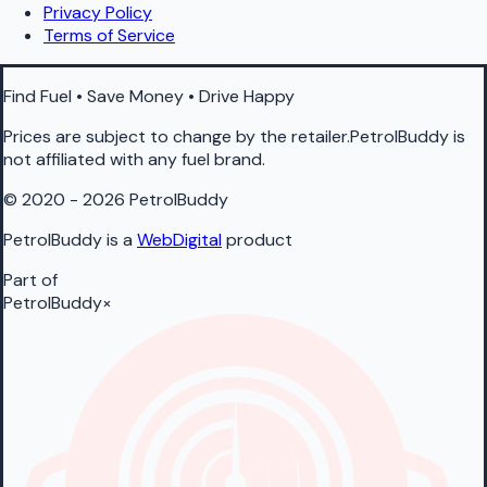
Privacy Policy
Terms of Service
Find Fuel • Save Money • Drive Happy
Prices are subject to change by the retailer.PetrolBuddy is
not affiliated with any fuel brand.
© 2020 - 2026 PetrolBuddy
PetrolBuddy is a
WebDigital
product
Part of
PetrolBuddy
×