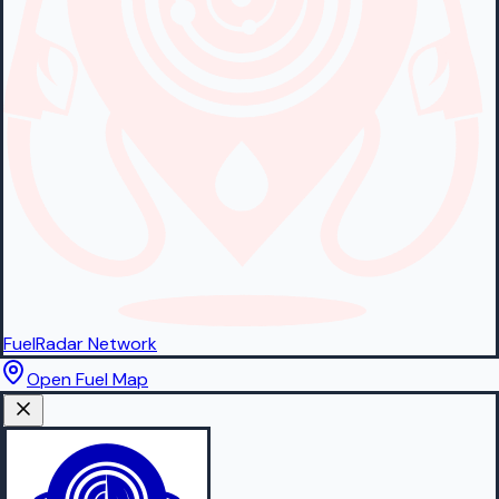
FuelRadar
Network
Open Fuel Map