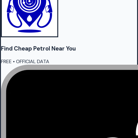
Find Cheap
Petrol
Near You
FREE • OFFICIAL DATA