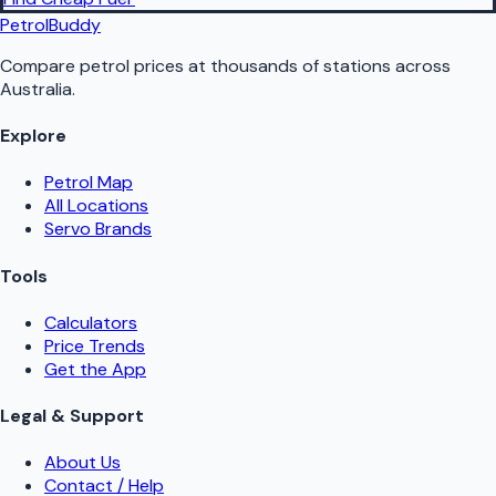
PetrolBuddy
Compare petrol prices at thousands of stations across
Australia.
Explore
Petrol Map
All Locations
Servo Brands
Tools
Calculators
Price Trends
Get the App
Legal & Support
About Us
Contact / Help