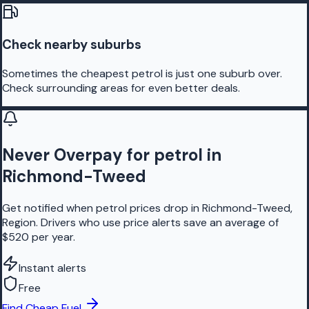
Check nearby suburbs
Sometimes the cheapest petrol is just one suburb over.
Check surrounding areas for even better deals.
Never Overpay for petrol in
Richmond-Tweed
Get notified when petrol prices drop in Richmond-Tweed,
Region. Drivers who use price alerts save an average of
$520 per year.
Instant alerts
Free
Find Cheap Fuel