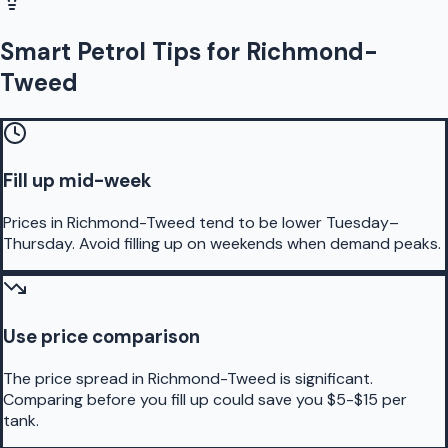
Smart Petrol Tips for Richmond-
Tweed
Fill up mid-week
Prices in Richmond-Tweed tend to be lower Tuesday–
Thursday. Avoid filling up on weekends when demand peaks.
Use price comparison
The price spread in Richmond-Tweed is significant.
Comparing before you fill up could save you $5-$15 per
tank.