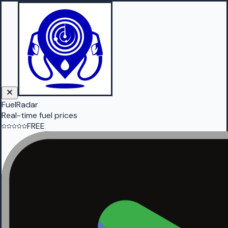
FuelRadar
Real-time fuel prices
FREE