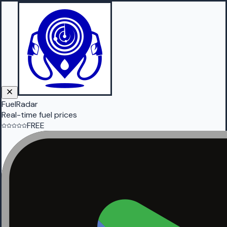
FuelRadar
Real-time fuel prices
FREE