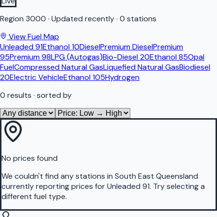
Live
Region
3000
·
Updated recently
·
0 stations
View Fuel Map
Unleaded 91
Ethanol 10
Diesel
Premium Diesel
Premium
95
Premium 98
LPG (Autogas)
Bio-Diesel 20
Ethanol 85
Opal
Fuel
Compressed Natural Gas
Liquefied Natural Gas
Biodiesel
20
Electric Vehicle
Ethanol 105
Hydrogen
0
results
· sorted by
No prices found
We couldn't find any stations in
South East Queensland
currently reporting prices for
Unleaded 91
.
Try selecting a
different fuel type.