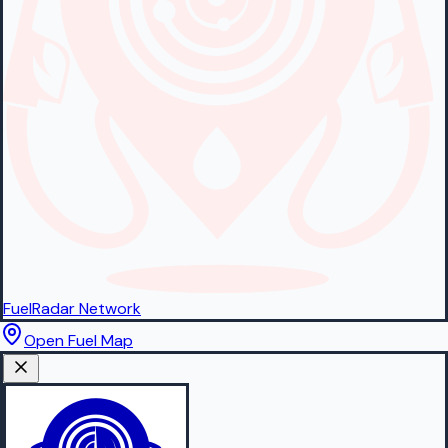
FuelRadar
Network
Open Fuel Map