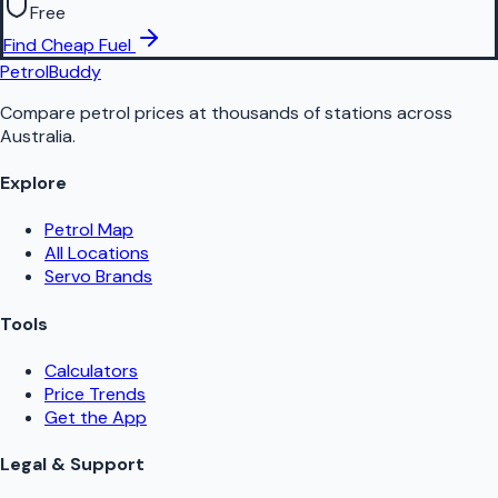
Free
Find Cheap Fuel
PetrolBuddy
Compare petrol prices at thousands of stations across
Australia.
Explore
Petrol Map
All Locations
Servo Brands
Tools
Calculators
Price Trends
Get the App
Legal & Support