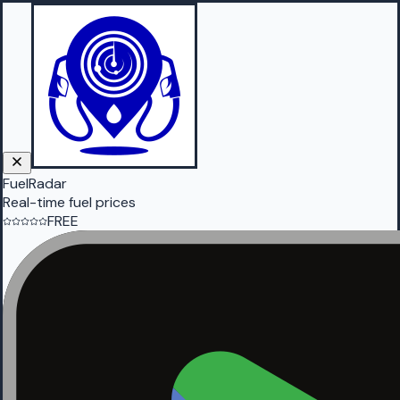
FuelRadar
Real-time fuel prices
FREE