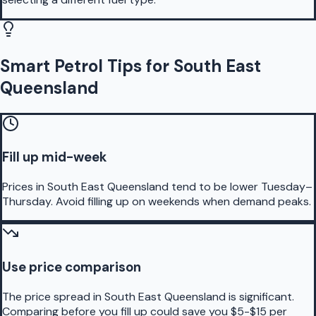
Smart Petrol Tips for South East
Queensland
Fill up mid-week
Prices in South East Queensland tend to be lower Tuesday–
Thursday. Avoid filling up on weekends when demand peaks.
Use price comparison
The price spread in South East Queensland is significant.
Comparing before you fill up could save you $5-$15 per