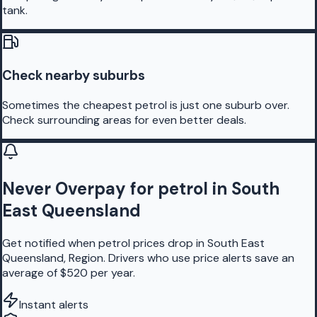
tank.
Check nearby suburbs
Sometimes the cheapest petrol is just one suburb over.
Check surrounding areas for even better deals.
Never Overpay for petrol in South
East Queensland
Get notified when petrol prices drop in South East
Queensland, Region. Drivers who use price alerts save an
average of $520 per year.
Instant alerts