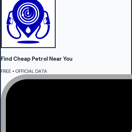
Find Cheap
Petrol
Near You
FREE • OFFICIAL DATA