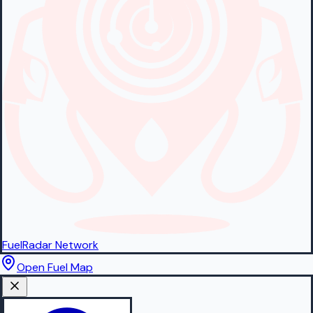
FuelRadar
Network
Open Fuel Map