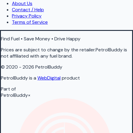
About Us
Contact / Help
Privacy Policy
Terms of Service
Find Fuel • Save Money • Drive Happy
Prices are subject to change by the retailer.PetrolBuddy is
not affiliated with any fuel brand.
© 2020 - 2026 PetrolBuddy
PetrolBuddy is a
WebDigital
product
Part of
PetrolBuddy
×