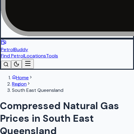
PetrolBuddy
Find Petrol
Locations
Tools
Home
Region
South East Queensland
Compressed Natural Gas
Prices in South East
Queensland