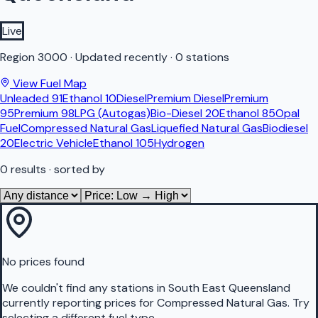
Live
Region
3000
·
Updated recently
·
0 stations
View Fuel Map
Unleaded 91
Ethanol 10
Diesel
Premium Diesel
Premium
95
Premium 98
LPG (Autogas)
Bio-Diesel 20
Ethanol 85
Opal
Fuel
Compressed Natural Gas
Liquefied Natural Gas
Biodiesel
20
Electric Vehicle
Ethanol 105
Hydrogen
0
results
· sorted by
No prices found
We couldn't find any stations in
South East Queensland
currently reporting prices for
Compressed Natural Gas
.
Try
selecting a different fuel type.