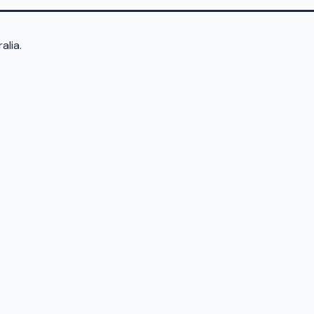
alia.