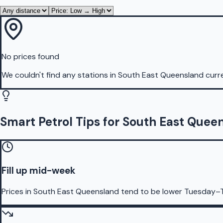
No prices found
We couldn't find any stations in
South East Queensland
curre
Smart Petrol Tips for South East Quee
Fill up mid-week
Prices in South East Queensland tend to be lower Tuesday–