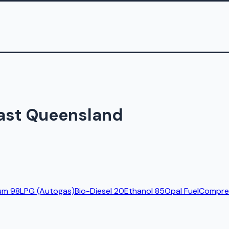
East Queensland
um 98
LPG (Autogas)
Bio-Diesel 20
Ethanol 85
Opal Fuel
Compres