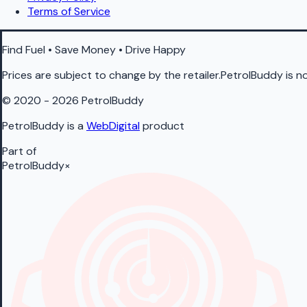
Terms of Service
Find Fuel • Save Money • Drive Happy
Prices are subject to change by the retailer.PetrolBuddy is not
© 2020 - 2026 PetrolBuddy
PetrolBuddy is a
WebDigital
product
Part of
PetrolBuddy
×