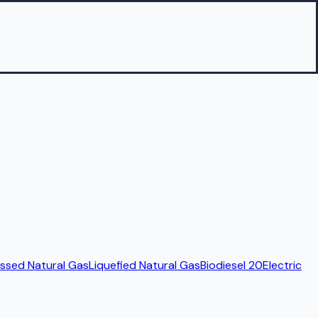
sed Natural Gas
Liquefied Natural Gas
Biodiesel 20
Electric