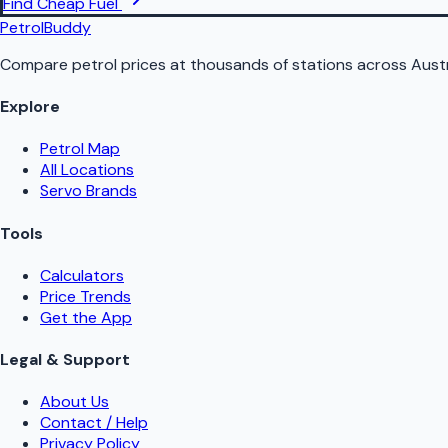
Find Cheap Fuel
PetrolBuddy
Compare petrol prices at thousands of stations across Austr
Explore
Petrol Map
All Locations
Servo Brands
Tools
Calculators
Price Trends
Get the App
Legal & Support
About Us
Contact / Help
Privacy Policy