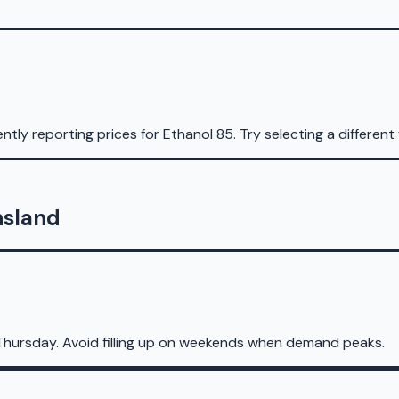
ntly reporting prices for
Ethanol 85
.
Try selecting a different 
nsland
Thursday. Avoid filling up on weekends when demand peaks.