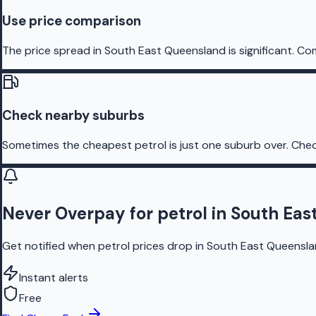
Use price comparison
The price spread in South East Queensland is significant. Co
Check nearby suburbs
Sometimes the cheapest petrol is just one suburb over. Chec
Never Overpay for petrol in South Ea
Get notified when petrol prices drop in South East Queenslan
Instant alerts
Free