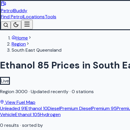
PetrolBuddy
Find Petrol
Locations
Tools
Home
Region
South East Queensland
Ethanol 85 Prices in South 
Live
Region
3000
·
Updated recently
·
0 stations
View Fuel Map
Unleaded 91
Ethanol 10
Diesel
Premium Diesel
Premium 95
Premi
Vehicle
Ethanol 105
Hydrogen
0
results
· sorted by