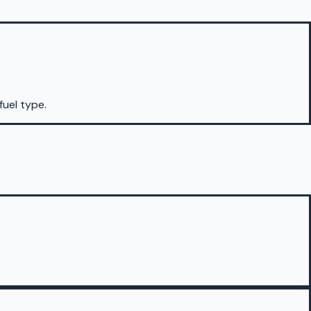
fuel type.