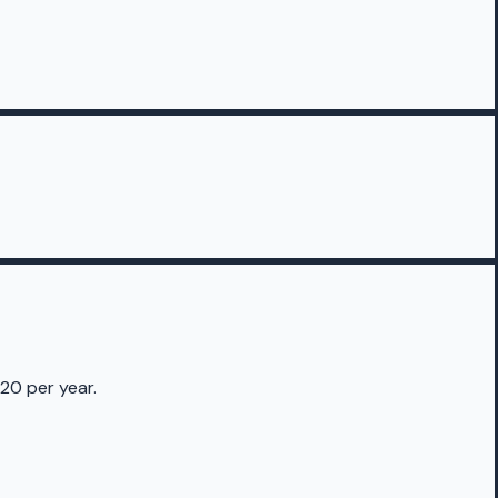
20 per year.