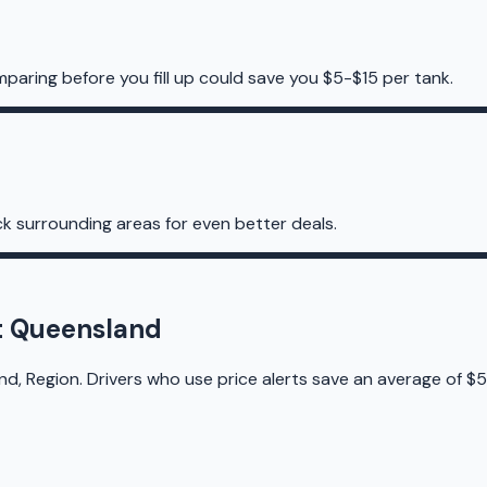
mparing before you fill up could save you $5-$15 per tank.
k surrounding areas for even better deals.
st Queensland
d, Region. Drivers who use price alerts save an average of $5