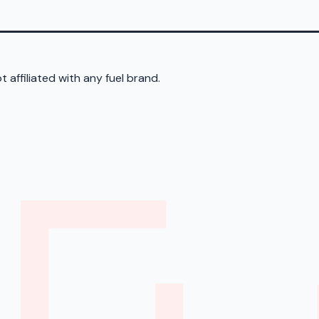
 affiliated with any fuel brand.