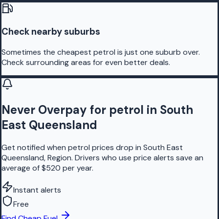
Check nearby suburbs
Sometimes the cheapest petrol is just one suburb over.
Check surrounding areas for even better deals.
Never Overpay for petrol in South
East Queensland
Get notified when petrol prices drop in South East
Queensland, Region. Drivers who use price alerts save an
average of $520 per year.
Instant alerts
Free
Find Cheap Fuel