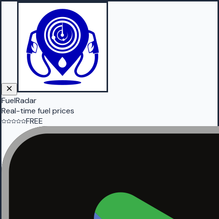
FuelRadar
Real-time fuel prices
FREE