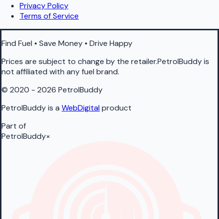
Privacy Policy
Terms of Service
Find Fuel • Save Money • Drive Happy
Prices are subject to change by the retailer.PetrolBuddy is
not affiliated with any fuel brand.
© 2020 - 2026 PetrolBuddy
PetrolBuddy is a
WebDigital
product
Part of
PetrolBuddy
×