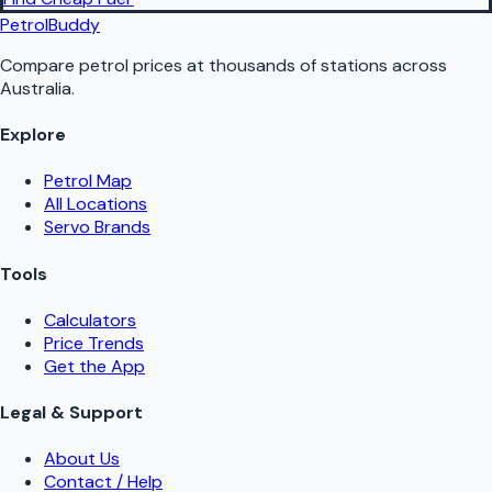
PetrolBuddy
Compare petrol prices at thousands of stations across
Australia.
Explore
Petrol Map
All Locations
Servo Brands
Tools
Calculators
Price Trends
Get the App
Legal & Support
About Us
Contact / Help