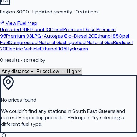
Live
Region
3000
·
Updated recently
·
0 stations
View Fuel Map
Unleaded 91
Ethanol 10
Diesel
Premium Diesel
Premium
95
Premium 98
LPG (Autogas)
Bio-Diesel 20
Ethanol 85
Opal
Fuel
Compressed Natural Gas
Liquefied Natural Gas
Biodiesel
20
Electric Vehicle
Ethanol 105
Hydrogen
0
results
· sorted by
No prices found
We couldn't find any stations in
South East Queensland
currently reporting prices for
Hydrogen
.
Try selecting a
different fuel type.