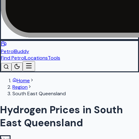
PetrolBuddy
Find Petrol
Locations
Tools
Home
Region
South East Queensland
Hydrogen Prices in South
East Queensland