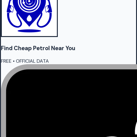
Find Cheap
Petrol
Near You
FREE • OFFICIAL DATA