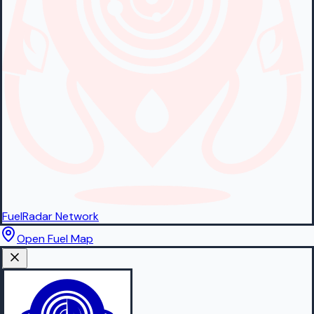
FuelRadar
Network
Open Fuel Map