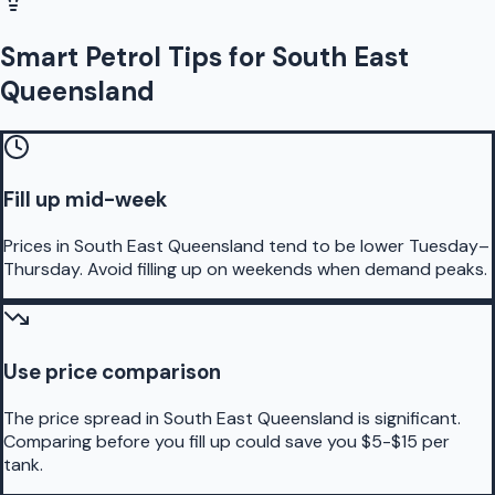
Smart Petrol Tips for South East
Queensland
Fill up mid-week
Prices in South East Queensland tend to be lower Tuesday–
Thursday. Avoid filling up on weekends when demand peaks.
Use price comparison
The price spread in South East Queensland is significant.
Comparing before you fill up could save you $5-$15 per
tank.