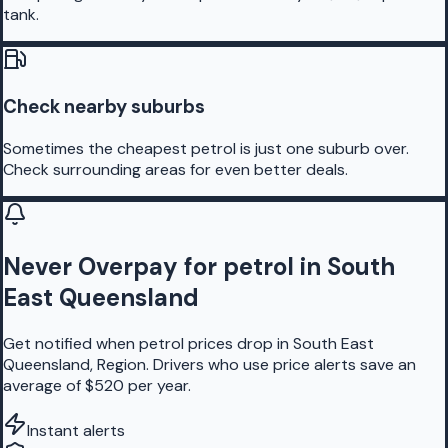
tank.
Check nearby suburbs
Sometimes the cheapest petrol is just one suburb over.
Check surrounding areas for even better deals.
Never Overpay for petrol in South
East Queensland
Get notified when petrol prices drop in South East
Queensland, Region. Drivers who use price alerts save an
average of $520 per year.
Instant alerts