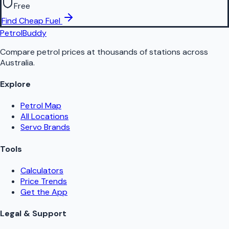
Free
Find Cheap Fuel
PetrolBuddy
Compare petrol prices at thousands of stations across
Australia.
Explore
Petrol Map
All Locations
Servo Brands
Tools
Calculators
Price Trends
Get the App
Legal & Support