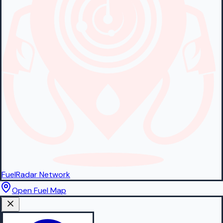
FuelRadar
Network
Open Fuel Map