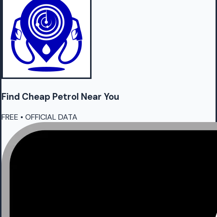
Find Cheap
Petrol
Near You
FREE • OFFICIAL DATA