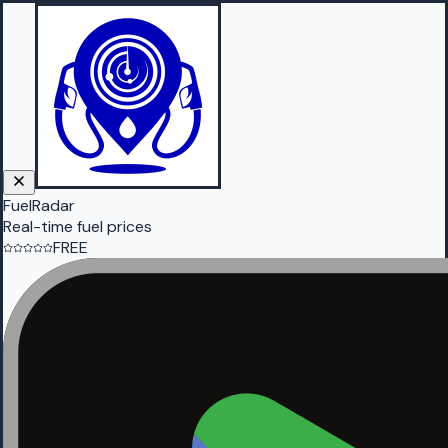
FuelRadar
Real-time fuel prices
FREE