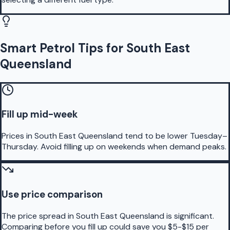
Smart Petrol Tips for South East
Queensland
Fill up mid-week
Prices in South East Queensland tend to be lower Tuesday–
Thursday. Avoid filling up on weekends when demand peaks.
Use price comparison
The price spread in South East Queensland is significant.
Comparing before you fill up could save you $5-$15 per