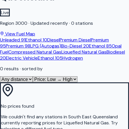
Live
Region
3000
·
Updated recently
·
0 stations
View Fuel Map
Unleaded 91
Ethanol 10
Diesel
Premium Diesel
Premium
95
Premium 98
LPG (Autogas)
Bio-Diesel 20
Ethanol 85
Opal
Fuel
Compressed Natural Gas
Liquefied Natural Gas
Biodiesel
20
Electric Vehicle
Ethanol 105
Hydrogen
0
results
· sorted by
No prices found
We couldn't find any stations in
South East Queensland
currently reporting prices for
Liquefied Natural Gas
.
Try
selecting a different fuel type.