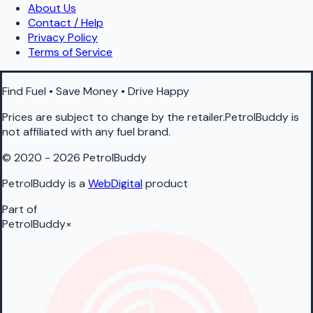
About Us
Contact / Help
Privacy Policy
Terms of Service
Find Fuel • Save Money • Drive Happy
Prices are subject to change by the retailer.PetrolBuddy is
not affiliated with any fuel brand.
© 2020 - 2026 PetrolBuddy
PetrolBuddy is a
WebDigital
product
Part of
PetrolBuddy
×