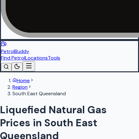
PetrolBuddy
Find Petrol
Locations
Tools
Home
Region
South East Queensland
Liquefied Natural Gas
Prices in South East
Queensland