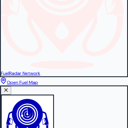
FuelRadar
Network
Open Fuel Map