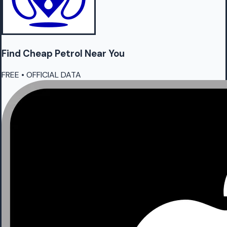
Find Cheap
Petrol
Near You
FREE • OFFICIAL DATA