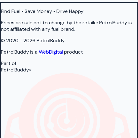
Find Fuel • Save Money • Drive Happy
Prices are subject to change by the retailer.PetrolBuddy is
not affiliated with any fuel brand.
© 2020 - 2026 PetrolBuddy
PetrolBuddy is a
WebDigital
product
Part of
PetrolBuddy
×