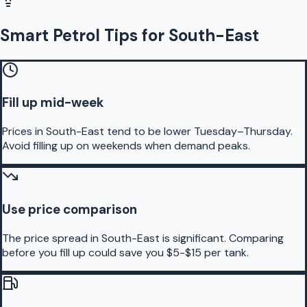
Smart Petrol Tips for South-East
Fill up mid-week
Prices in South-East tend to be lower Tuesday–Thursday.
Avoid filling up on weekends when demand peaks.
Use price comparison
The price spread in South-East is significant. Comparing
before you fill up could save you $5-$15 per tank.