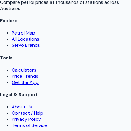
Compare petrol prices at thousands of stations across
Australia.
Explore
Petrol Map
All Locations
Servo Brands
Tools
Calculators
Price Trends
Get the App
Legal & Support
About Us
Contact / Help
Privacy Policy
Terms of Service