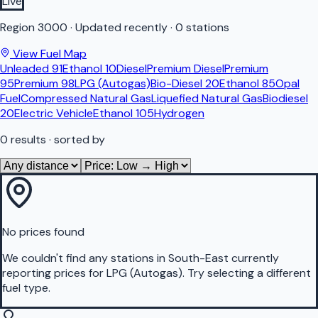
Live
Region
3000
·
Updated recently
·
0 stations
View Fuel Map
Unleaded 91
Ethanol 10
Diesel
Premium Diesel
Premium
95
Premium 98
LPG (Autogas)
Bio-Diesel 20
Ethanol 85
Opal
Fuel
Compressed Natural Gas
Liquefied Natural Gas
Biodiesel
20
Electric Vehicle
Ethanol 105
Hydrogen
0
results
· sorted by
No prices found
We couldn't find any stations in
South-East
currently
reporting prices for
LPG (Autogas)
.
Try selecting a different
fuel type.