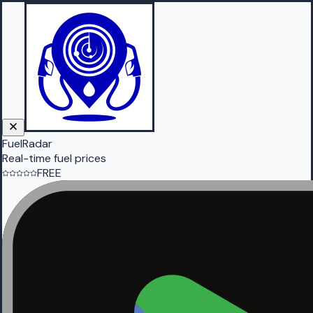
FuelRadar
Real-time fuel prices
FREE