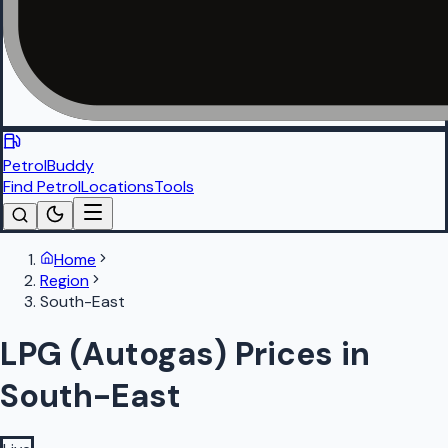
PetrolBuddy
Find Petrol
Locations
Tools
Home
Region
South-East
LPG (Autogas) Prices in
South-East