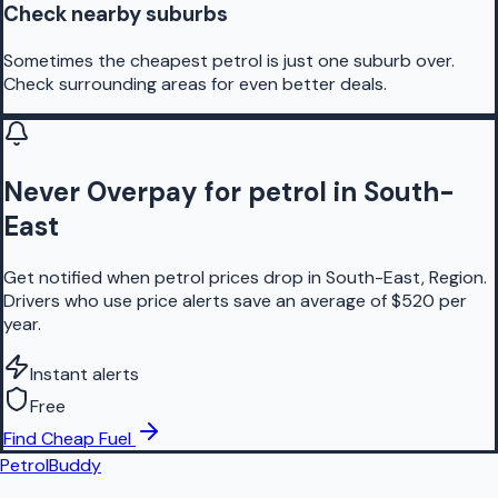
Check nearby suburbs
Sometimes the cheapest petrol is just one suburb over.
Check surrounding areas for even better deals.
Never Overpay for petrol in South-
East
Get notified when petrol prices drop in South-East, Region.
Drivers who use price alerts save an average of $520 per
year.
Instant alerts
Free
Find Cheap Fuel
PetrolBuddy