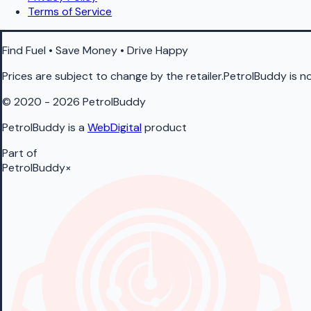
Terms of Service
Find Fuel • Save Money • Drive Happy
Prices are subject to change by the retailer.PetrolBuddy is not
© 2020 - 2026 PetrolBuddy
PetrolBuddy is a
WebDigital
product
Part of
PetrolBuddy
×