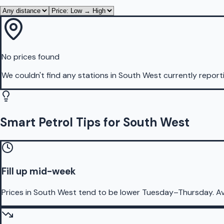
No prices found
We couldn't find any stations in
South West
currently report
Smart Petrol Tips for South West
Fill up mid-week
Prices in South West tend to be lower Tuesday–Thursday. A