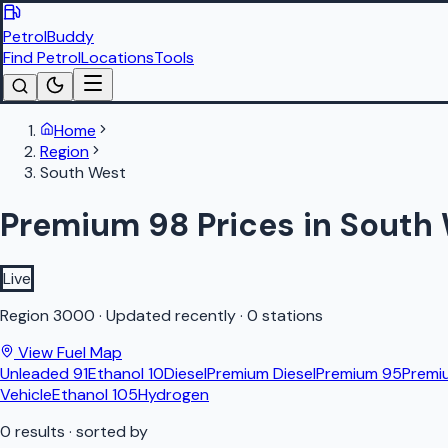
PetrolBuddy
Find Petrol
Locations
Tools
Home
Region
South West
Premium 98 Prices in South
Live
Region
3000
·
Updated recently
·
0 stations
View Fuel Map
Unleaded 91
Ethanol 10
Diesel
Premium Diesel
Premium 95
Premi
Vehicle
Ethanol 105
Hydrogen
0
results
· sorted by