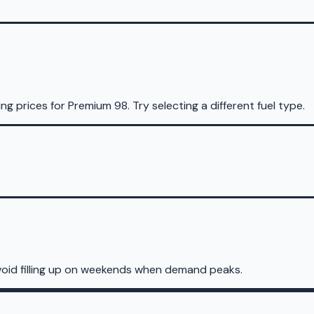
ing prices for
Premium 98
.
Try selecting a different fuel type.
void filling up on weekends when demand peaks.