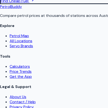
Find Cheap Fuel
PetrolBuddy
Compare petrol prices at thousands of stations across Austr
Explore
Petrol Map
All Locations
Servo Brands
Tools
Calculators
Price Trends
Get the App
Legal & Support
About Us
Contact / Help
Privacy Policy