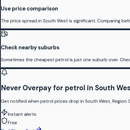
Use price comparison
The price spread in South West is significant. Comparing befo
Check nearby suburbs
Sometimes the cheapest petrol is just one suburb over. Chec
Never Overpay for petrol in South Wes
Get notified when petrol prices drop in South West, Region. 
Instant alerts
Free