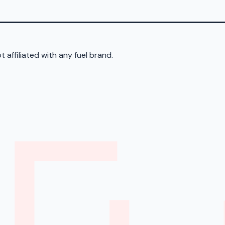
 affiliated with any fuel brand.