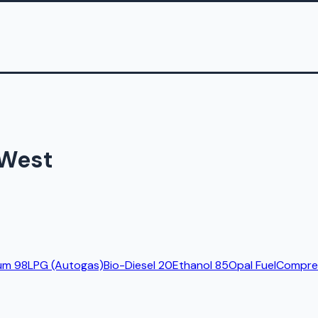
 West
um 98
LPG (Autogas)
Bio-Diesel 20
Ethanol 85
Opal Fuel
Compres