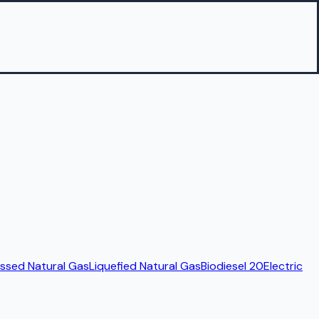
sed Natural Gas
Liquefied Natural Gas
Biodiesel 20
Electric