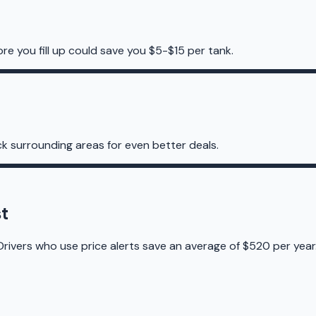
re you fill up could save you $5-$15 per tank.
k surrounding areas for even better deals.
t
Drivers who use price alerts save an average of $520 per year