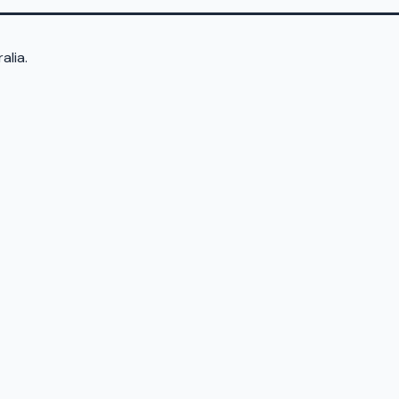
alia.