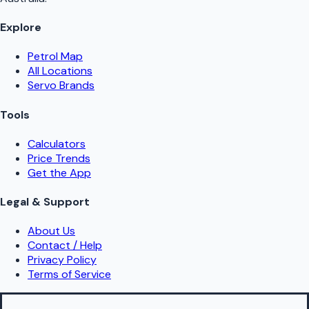
Explore
Petrol Map
All Locations
Servo Brands
Tools
Calculators
Price Trends
Get the App
Legal & Support
About Us
Contact / Help
Privacy Policy
Terms of Service