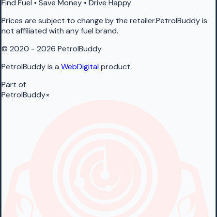
Find Fuel • Save Money • Drive Happy
Prices are subject to change by the retailer.PetrolBuddy is
not affiliated with any fuel brand.
© 2020 - 2026 PetrolBuddy
PetrolBuddy is a
WebDigital
product
Part of
PetrolBuddy
×