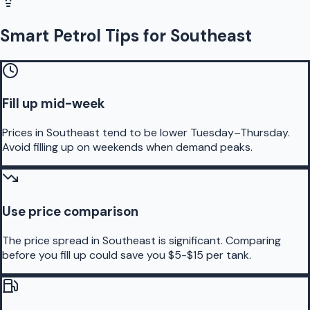
Smart Petrol Tips for Southeast
Fill up mid-week
Prices in Southeast tend to be lower Tuesday–Thursday.
Avoid filling up on weekends when demand peaks.
Use price comparison
The price spread in Southeast is significant. Comparing
before you fill up could save you $5-$15 per tank.