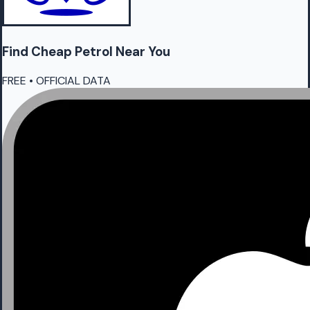
Find Cheap
Petrol
Near You
FREE • OFFICIAL DATA