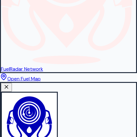
FuelRadar
Network
Open Fuel Map