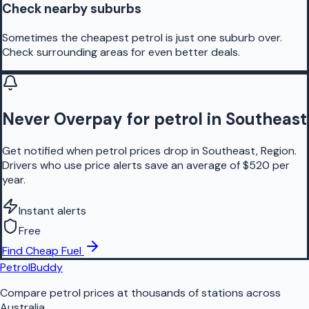
Check nearby suburbs
Sometimes the cheapest petrol is just one suburb over.
Check surrounding areas for even better deals.
Never Overpay for petrol in Southeast
Get notified when petrol prices drop in Southeast, Region.
Drivers who use price alerts save an average of $520 per
year.
Instant alerts
Free
Find Cheap Fuel
PetrolBuddy
Compare petrol prices at thousands of stations across
Australia.