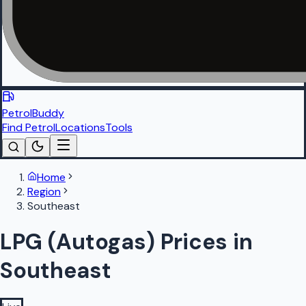
PetrolBuddy
Find Petrol
Locations
Tools
Home
Region
Southeast
LPG (Autogas) Prices in
Southeast