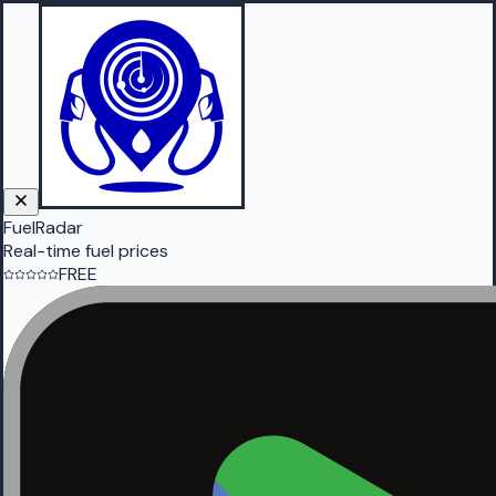
FuelRadar
Real-time fuel prices
FREE