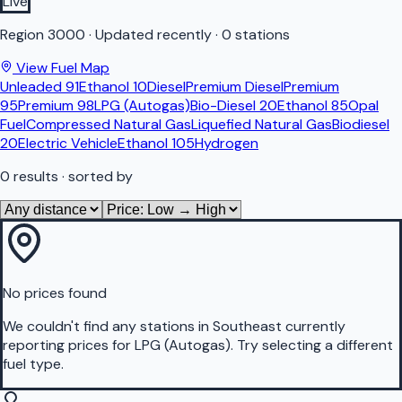
Live
Region
3000
·
Updated recently
·
0 stations
View Fuel Map
Unleaded 91
Ethanol 10
Diesel
Premium Diesel
Premium
95
Premium 98
LPG (Autogas)
Bio-Diesel 20
Ethanol 85
Opal
Fuel
Compressed Natural Gas
Liquefied Natural Gas
Biodiesel
20
Electric Vehicle
Ethanol 105
Hydrogen
0
results
· sorted by
No prices found
We couldn't find any stations in
Southeast
currently
reporting prices for
LPG (Autogas)
.
Try selecting a different
fuel type.