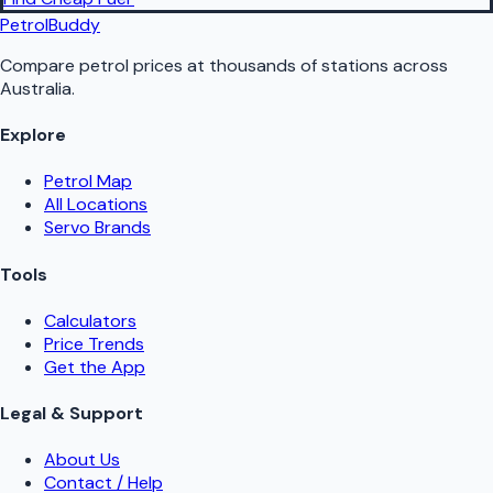
PetrolBuddy
Compare petrol prices at thousands of stations across
Australia.
Explore
Petrol Map
All Locations
Servo Brands
Tools
Calculators
Price Trends
Get the App
Legal & Support
About Us
Contact / Help