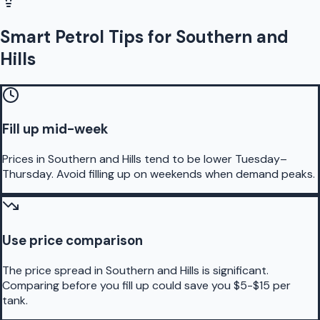
Smart Petrol Tips for Southern and
Hills
Fill up mid-week
Prices in Southern and Hills tend to be lower Tuesday–
Thursday. Avoid filling up on weekends when demand peaks.
Use price comparison
The price spread in Southern and Hills is significant.
Comparing before you fill up could save you $5-$15 per
tank.