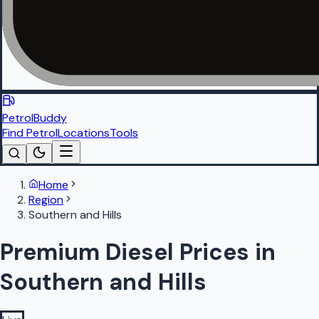
PetrolBuddy
Find Petrol
Locations
Tools
Home
Region
Southern and Hills
Premium Diesel Prices in
Southern and Hills