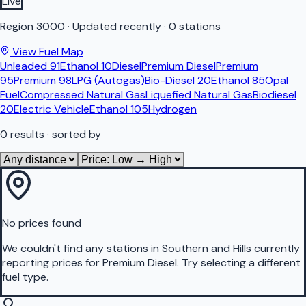
Live
Region
3000
·
Updated recently
·
0 stations
View Fuel Map
Unleaded 91
Ethanol 10
Diesel
Premium Diesel
Premium
95
Premium 98
LPG (Autogas)
Bio-Diesel 20
Ethanol 85
Opal
Fuel
Compressed Natural Gas
Liquefied Natural Gas
Biodiesel
20
Electric Vehicle
Ethanol 105
Hydrogen
0
results
· sorted by
No prices found
We couldn't find any stations in
Southern and Hills
currently
reporting prices for
Premium Diesel
.
Try selecting a different
fuel type.