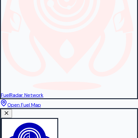
FuelRadar
Network
Open Fuel Map