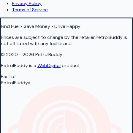
Privacy Policy
Terms of Service
Find Fuel • Save Money • Drive Happy
Prices are subject to change by the retailer.PetrolBuddy is
not affiliated with any fuel brand.
© 2020 - 2026 PetrolBuddy
PetrolBuddy is a
WebDigital
product
Part of
PetrolBuddy
×