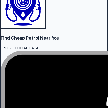
Find Cheap
Petrol
Near You
FREE • OFFICIAL DATA