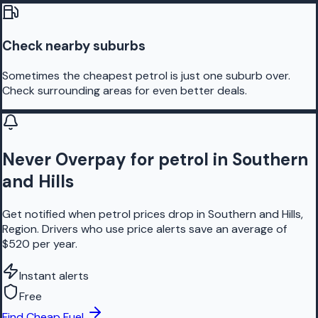
Check nearby suburbs
Sometimes the cheapest petrol is just one suburb over.
Check surrounding areas for even better deals.
Never Overpay for petrol in Southern
and Hills
Get notified when petrol prices drop in Southern and Hills,
Region. Drivers who use price alerts save an average of
$520 per year.
Instant alerts
Free
Find Cheap Fuel