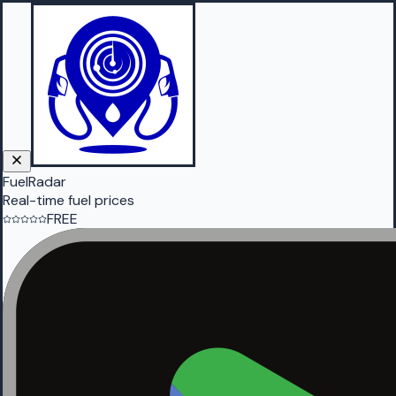
FuelRadar
Real-time fuel prices
FREE