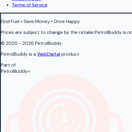
Terms of Service
Find Fuel • Save Money • Drive Happy
Prices are subject to change by the retailer.PetrolBuddy is not
© 2020 - 2026 PetrolBuddy
PetrolBuddy is a
WebDigital
product
Part of
PetrolBuddy
×