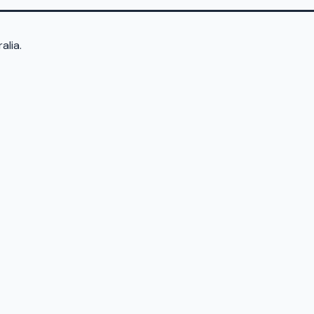
alia.