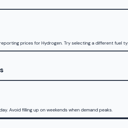
reporting prices for
Hydrogen
.
Try selecting a different fuel t
s
day. Avoid filling up on weekends when demand peaks.