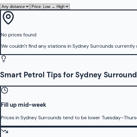
No prices found
We couldn't find any stations in
Sydney Surrounds
currently 
Smart Petrol Tips for Sydney Surround
Fill up mid-week
Prices in Sydney Surrounds tend to be lower Tuesday–Thurs