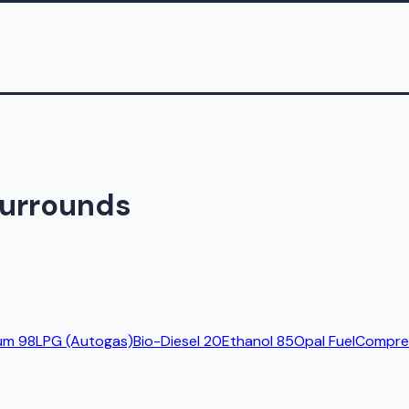
Surrounds
um 98
LPG (Autogas)
Bio-Diesel 20
Ethanol 85
Opal Fuel
Compres