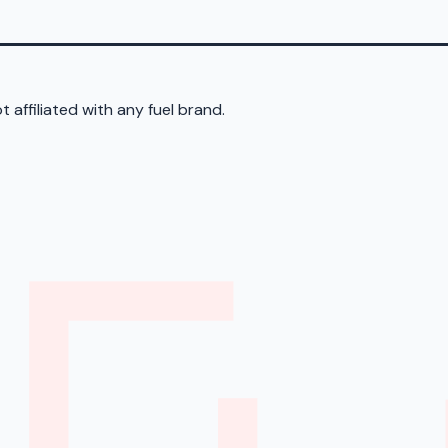
 affiliated with any fuel brand.