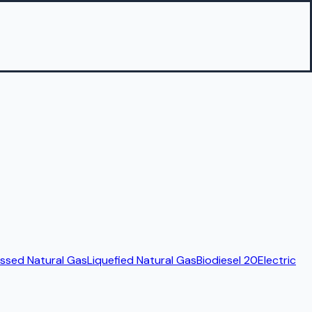
sed Natural Gas
Liquefied Natural Gas
Biodiesel 20
Electric