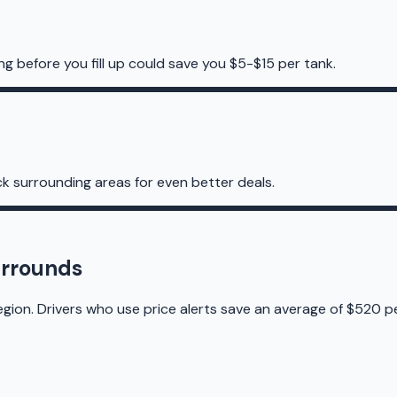
g before you fill up could save you $5-$15 per tank.
k surrounding areas for even better deals.
urrounds
gion. Drivers who use price alerts save an average of $520 pe