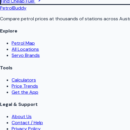
Find Cheap Fuel
PetrolBuddy
Compare petrol prices at thousands of stations across Austr
Explore
Petrol Map
All Locations
Servo Brands
Tools
Calculators
Price Trends
Get the App
Legal & Support
About Us
Contact / Help
Privacy Policy