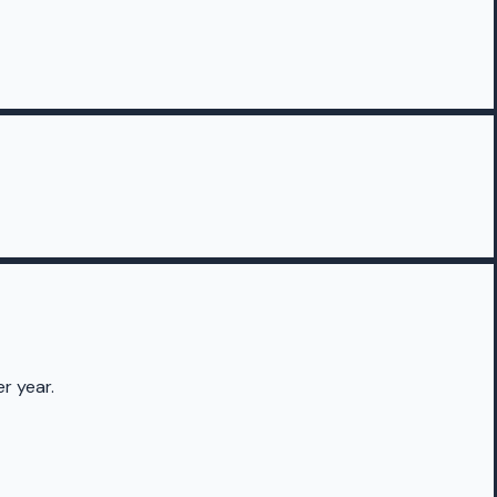
r year.