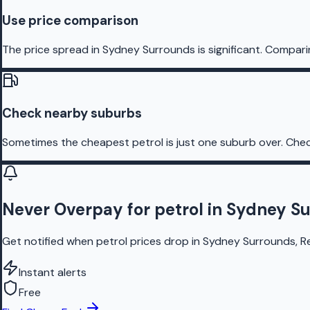
Use price comparison
The price spread in Sydney Surrounds is significant. Comparin
Check nearby suburbs
Sometimes the cheapest petrol is just one suburb over. Chec
Never Overpay for petrol in Sydney S
Get notified when petrol prices drop in Sydney Surrounds, Re
Instant alerts
Free