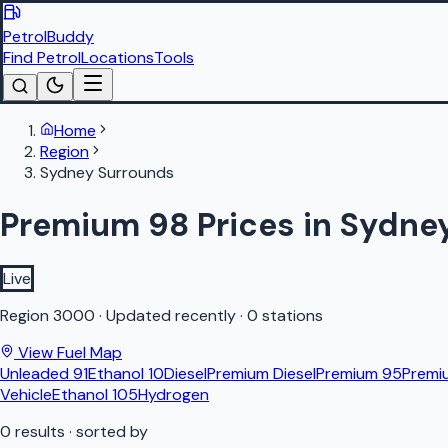
PetrolBuddy
Find Petrol
Locations
Tools
Home
Region
Sydney Surrounds
Premium 98 Prices in Sydne
Live
Region
3000
·
Updated recently
·
0 stations
View Fuel Map
Unleaded 91
Ethanol 10
Diesel
Premium Diesel
Premium 95
Premi
Vehicle
Ethanol 105
Hydrogen
0
results
· sorted by