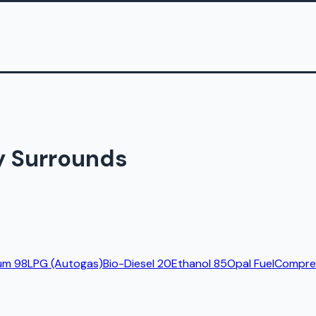
y Surrounds
um 98
LPG (Autogas)
Bio-Diesel 20
Ethanol 85
Opal Fuel
Compres