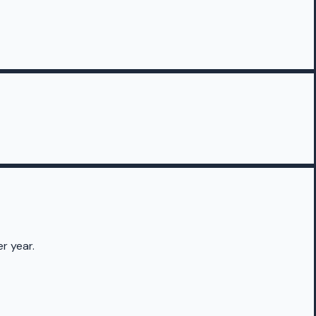
r year.