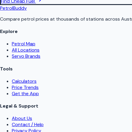
Find Cheap Fuel
PetrolBuddy
Compare petrol prices at thousands of stations across Austr
Explore
Petrol Map
All Locations
Servo Brands
Tools
Calculators
Price Trends
Get the App
Legal & Support
About Us
Contact / Help
Privacy Policy