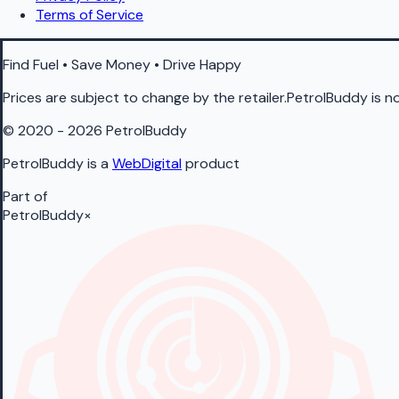
Terms of Service
Find Fuel • Save Money • Drive Happy
Prices are subject to change by the retailer.PetrolBuddy is not
© 2020 - 2026 PetrolBuddy
PetrolBuddy is a
WebDigital
product
Part of
PetrolBuddy
×