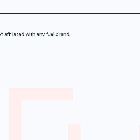
 affiliated with any fuel brand.