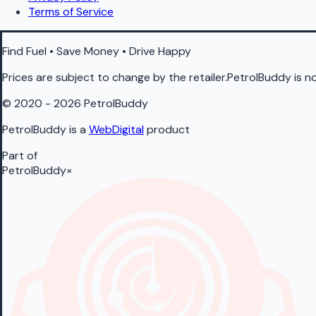
Terms of Service
Find Fuel • Save Money • Drive Happy
Prices are subject to change by the retailer.PetrolBuddy is not
© 2020 - 2026 PetrolBuddy
PetrolBuddy is a
WebDigital
product
Part of
PetrolBuddy
×