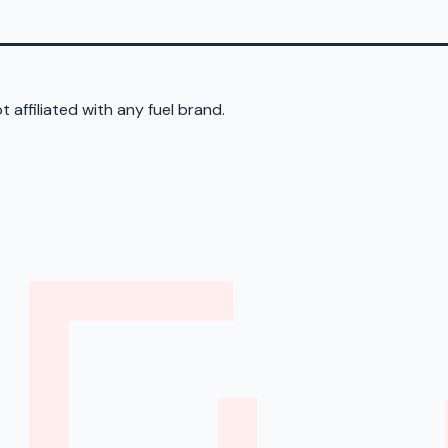
 affiliated with any fuel brand.