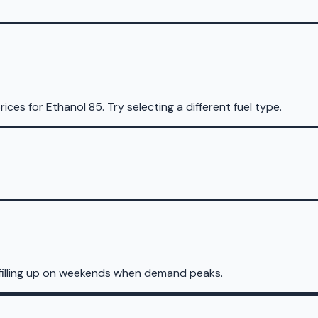
rices for
Ethanol 85
.
Try selecting a different fuel type.
filling up on weekends when demand peaks.