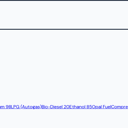
um 98
LPG (Autogas)
Bio-Diesel 20
Ethanol 85
Opal Fuel
Compres