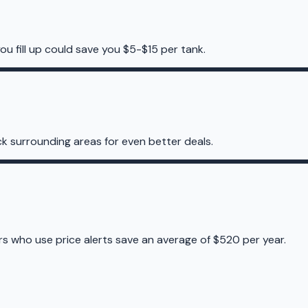
ou fill up could save you $5-$15 per tank.
k surrounding areas for even better deals.
ers who use price alerts save an average of $520 per year.