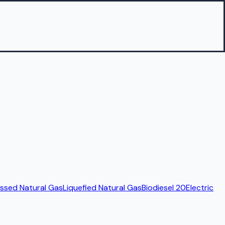
sed Natural Gas
Liquefied Natural Gas
Biodiesel 20
Electric