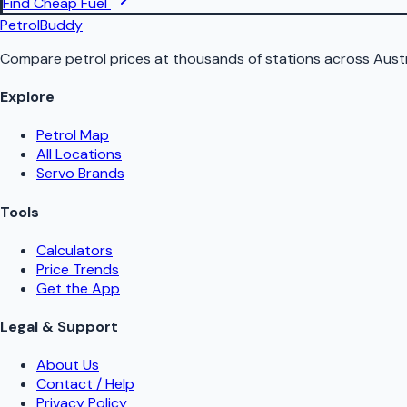
Find Cheap Fuel
PetrolBuddy
Compare petrol prices at thousands of stations across Austr
Explore
Petrol Map
All Locations
Servo Brands
Tools
Calculators
Price Trends
Get the App
Legal & Support
About Us
Contact / Help
Privacy Policy