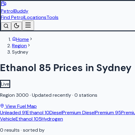
PetrolBuddy
Find Petrol
Locations
Tools
Home
Region
Sydney
Ethanol 85 Prices in Sydney
Live
Region
3000
·
Updated recently
·
0 stations
View Fuel Map
Unleaded 91
Ethanol 10
Diesel
Premium Diesel
Premium 95
Premi
Vehicle
Ethanol 105
Hydrogen
0
results
· sorted by