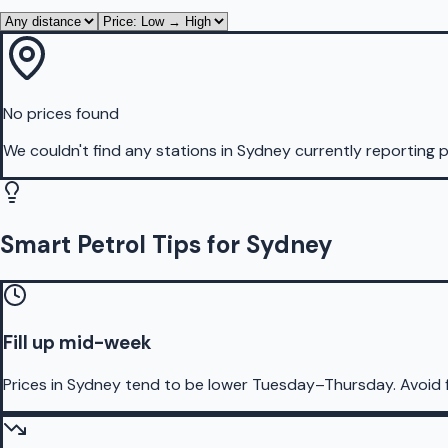
No prices found
We couldn't find any stations in
Sydney
currently reporting p
Smart Petrol Tips for Sydney
Fill up mid-week
Prices in Sydney tend to be lower Tuesday–Thursday. Avoid 