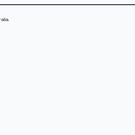
alia.