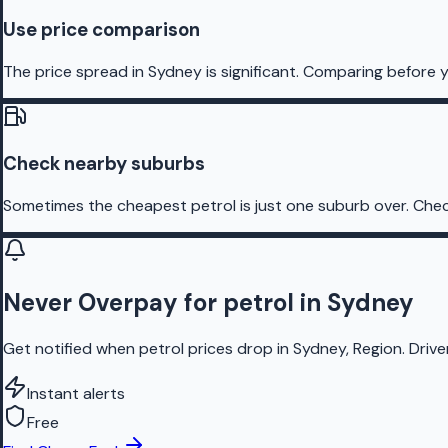
Use price comparison
The price spread in Sydney is significant. Comparing before y
Check nearby suburbs
Sometimes the cheapest petrol is just one suburb over. Chec
Never Overpay for petrol in Sydney
Get notified when petrol prices drop in Sydney, Region. Driv
Instant alerts
Free