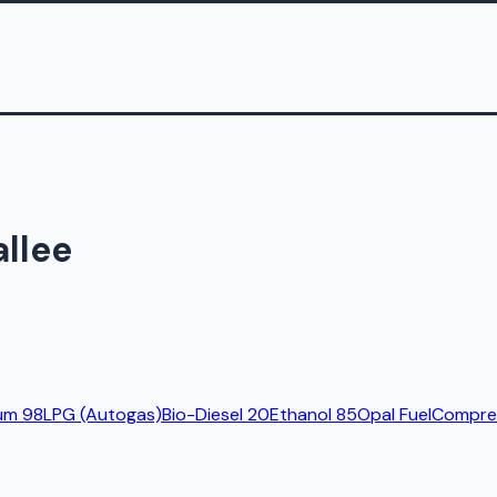
allee
um 98
LPG (Autogas)
Bio-Diesel 20
Ethanol 85
Opal Fuel
Compres