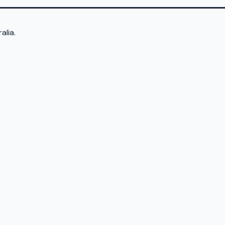
alia.