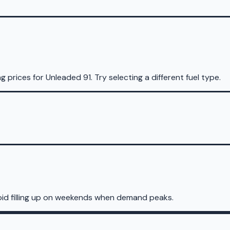
ng prices for
Unleaded 91
.
Try selecting a different fuel type.
oid filling up on weekends when demand peaks.