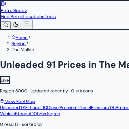
PetrolBuddy
Find Petrol
Locations
Tools
Home
Region
The Mallee
Unleaded 91 Prices in The M
Live
Region
3000
·
Updated recently
·
0 stations
View Fuel Map
Unleaded 91
Ethanol 10
Diesel
Premium Diesel
Premium 95
Premi
Vehicle
Ethanol 105
Hydrogen
0
results
· sorted by