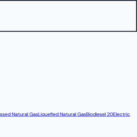
sed Natural Gas
Liquefied Natural Gas
Biodiesel 20
Electric