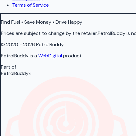
Terms of Service
Find Fuel • Save Money • Drive Happy
Prices are subject to change by the retailer.PetrolBuddy is not
© 2020 - 2026 PetrolBuddy
PetrolBuddy is a
WebDigital
product
Part of
PetrolBuddy
×