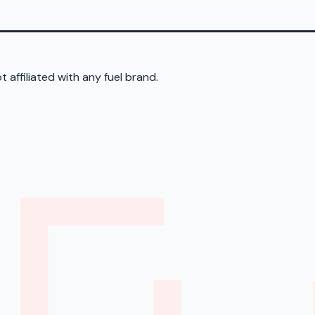
 affiliated with any fuel brand.