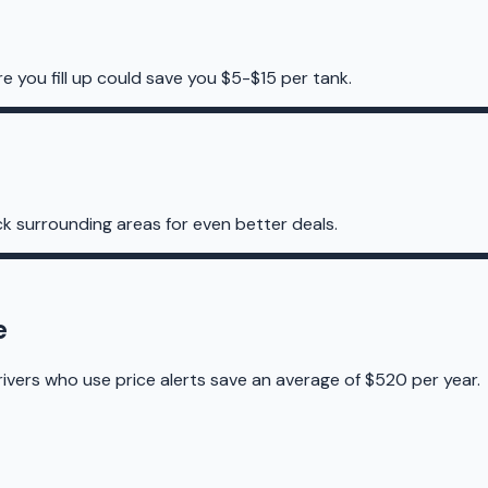
re you fill up could save you $5-$15 per tank.
k surrounding areas for even better deals.
e
rivers who use price alerts save an average of $520 per year.