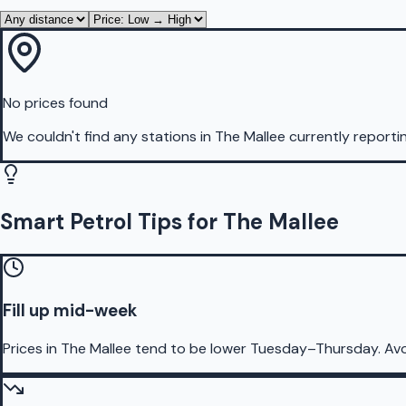
No prices found
We couldn't find any stations in
The Mallee
currently reporti
Smart Petrol Tips for The Mallee
Fill up mid-week
Prices in The Mallee tend to be lower Tuesday–Thursday. Av