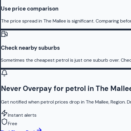
Use price comparison
The price spread in The Mallee is significant. Comparing befo
Check nearby suburbs
Sometimes the cheapest petrol is just one suburb over. Chec
Never Overpay for petrol in The Malle
Get notified when petrol prices drop in The Mallee, Region. D
Instant alerts
Free