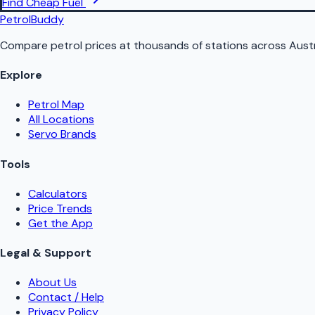
Find Cheap Fuel
PetrolBuddy
Compare petrol prices at thousands of stations across Austr
Explore
Petrol Map
All Locations
Servo Brands
Tools
Calculators
Price Trends
Get the App
Legal & Support
About Us
Contact / Help
Privacy Policy