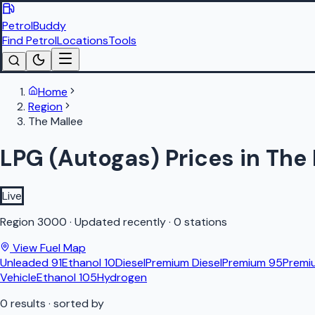
PetrolBuddy
Find Petrol
Locations
Tools
Home
Region
The Mallee
LPG (Autogas) Prices in The
Live
Region
3000
·
Updated recently
·
0 stations
View Fuel Map
Unleaded 91
Ethanol 10
Diesel
Premium Diesel
Premium 95
Premi
Vehicle
Ethanol 105
Hydrogen
0
results
· sorted by