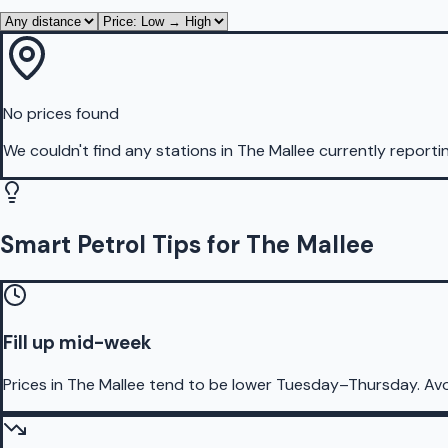
No prices found
We couldn't find any stations in
The Mallee
currently reporti
Smart Petrol Tips for The Mallee
Fill up mid-week
Prices in The Mallee tend to be lower Tuesday–Thursday. Av