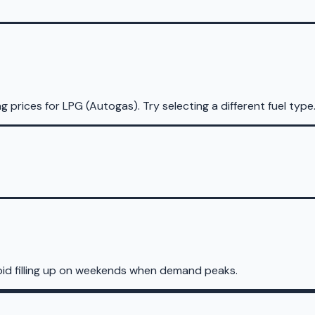
ng prices for
LPG (Autogas)
.
Try selecting a different fuel type
oid filling up on weekends when demand peaks.