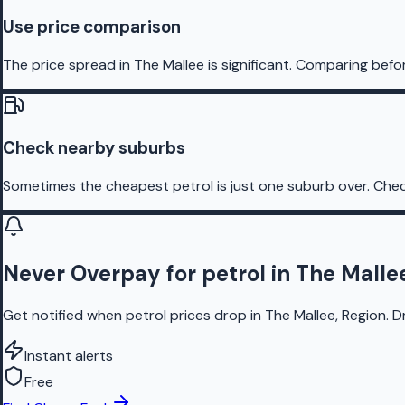
Use price comparison
The price spread in The Mallee is significant. Comparing befo
Check nearby suburbs
Sometimes the cheapest petrol is just one suburb over. Chec
Never Overpay for petrol in The Malle
Get notified when petrol prices drop in The Mallee, Region. D
Instant alerts
Free