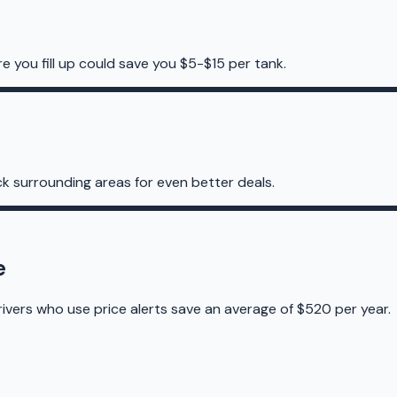
re you fill up could save you $5-$15 per tank.
k surrounding areas for even better deals.
e
rivers who use price alerts save an average of $520 per year.