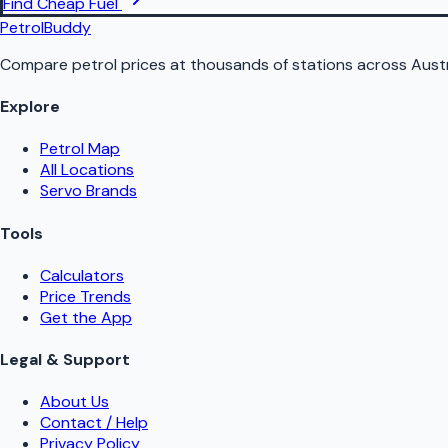
Find Cheap Fuel
PetrolBuddy
Compare petrol prices at thousands of stations across Austr
Explore
Petrol Map
All Locations
Servo Brands
Tools
Calculators
Price Trends
Get the App
Legal & Support
About Us
Contact / Help
Privacy Policy