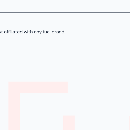
 affiliated with any fuel brand.