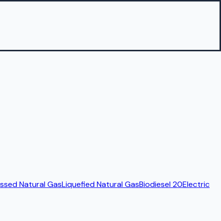
sed Natural Gas
Liquefied Natural Gas
Biodiesel 20
Electric