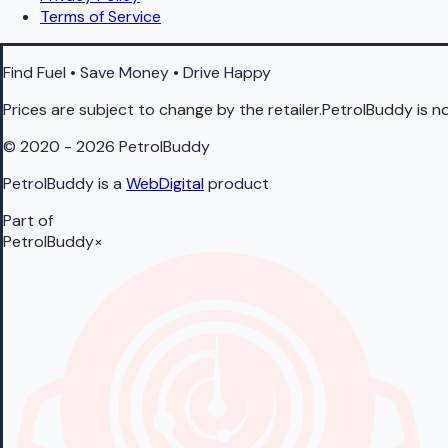
Terms of Service
Find Fuel • Save Money • Drive Happy
Prices are subject to change by the retailer.PetrolBuddy is not
© 2020 - 2026 PetrolBuddy
PetrolBuddy is a
WebDigital
product
Part of
PetrolBuddy
×