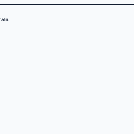
alia.