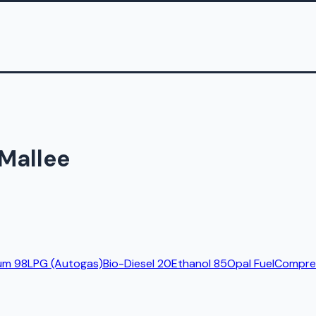
 Mallee
um 98
LPG (Autogas)
Bio-Diesel 20
Ethanol 85
Opal Fuel
Compres