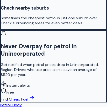
Check nearby suburbs
Sometimes the cheapest petrol is just one suburb over.
Check surrounding areas for even better deals.
Never Overpay for petrol in
Unincorporated
Get notified when petrol prices drop in Unincorporated,
Region. Drivers who use price alerts save an average of
$520 per year.
Instant alerts
Free
Find Cheap Fuel
PetrolBuddy