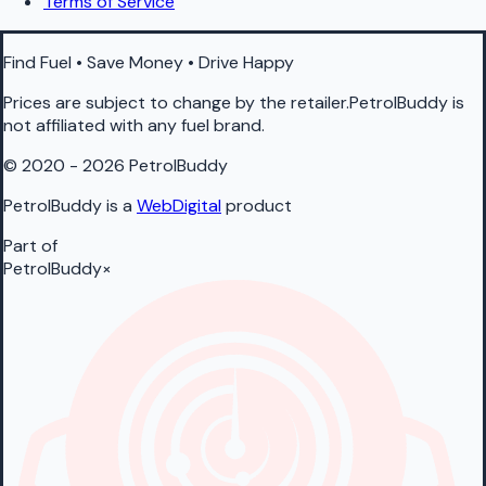
Terms of Service
Find Fuel • Save Money • Drive Happy
Prices are subject to change by the retailer.PetrolBuddy is
not affiliated with any fuel brand.
© 2020 - 2026 PetrolBuddy
PetrolBuddy is a
WebDigital
product
Part of
PetrolBuddy
×