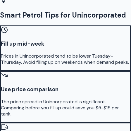
Smart Petrol Tips for Unincorporated
Fill up mid-week
Prices in Unincorporated tend to be lower Tuesday–
Thursday. Avoid filling up on weekends when demand peaks.
Use price comparison
The price spread in Unincorporated is significant.
Comparing before you fill up could save you $5-$15 per
tank.