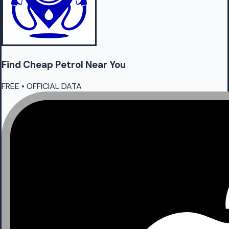
Find Cheap
Petrol
Near You
FREE • OFFICIAL DATA