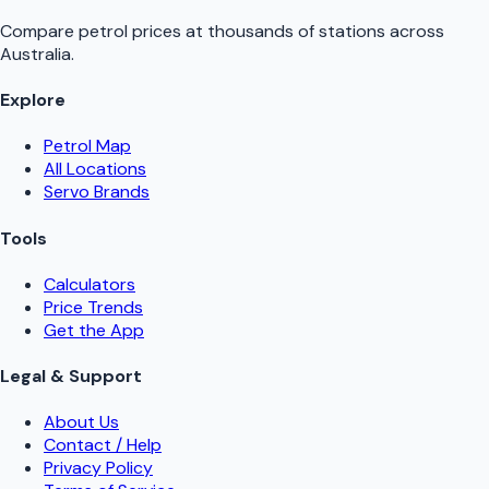
Compare petrol prices at thousands of stations across
Australia.
Explore
Petrol Map
All Locations
Servo Brands
Tools
Calculators
Price Trends
Get the App
Legal & Support
About Us
Contact / Help
Privacy Policy