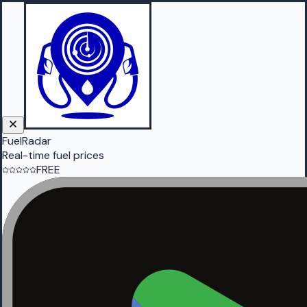
FuelRadar
Real-time fuel prices
FREE