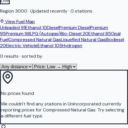
Live
Region
3000
·
Updated recently
·
0 stations
View Fuel Map
Unleaded 91
Ethanol 10
Diesel
Premium Diesel
Premium
95
Premium 98
LPG (Autogas)
Bio-Diesel 20
Ethanol 85
Opal
Fuel
Compressed Natural Gas
Liquefied Natural Gas
Biodiesel
20
Electric Vehicle
Ethanol 105
Hydrogen
0
results
· sorted by
No prices found
We couldn't find any stations in
Unincorporated
currently
reporting prices for
Compressed Natural Gas
.
Try selecting
a different fuel type.