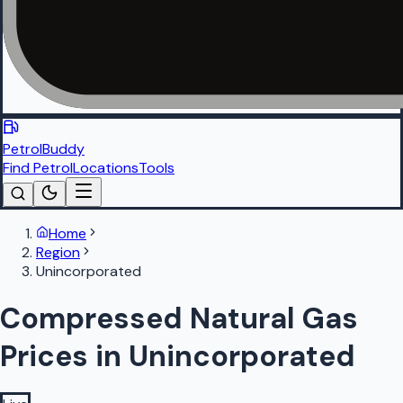
PetrolBuddy
Find Petrol
Locations
Tools
Home
Region
Unincorporated
Compressed Natural Gas
Prices in Unincorporated