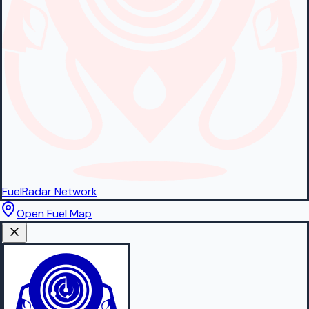
FuelRadar
Network
Open Fuel Map