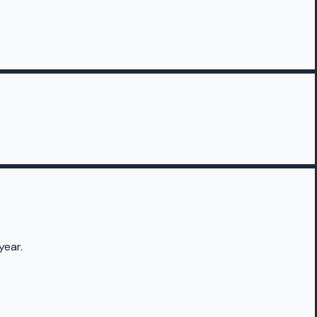
year.