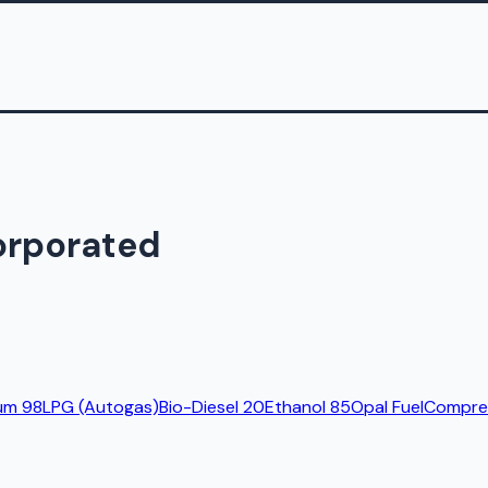
orporated
um 98
LPG (Autogas)
Bio-Diesel 20
Ethanol 85
Opal Fuel
Compres