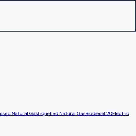
sed Natural Gas
Liquefied Natural Gas
Biodiesel 20
Electric