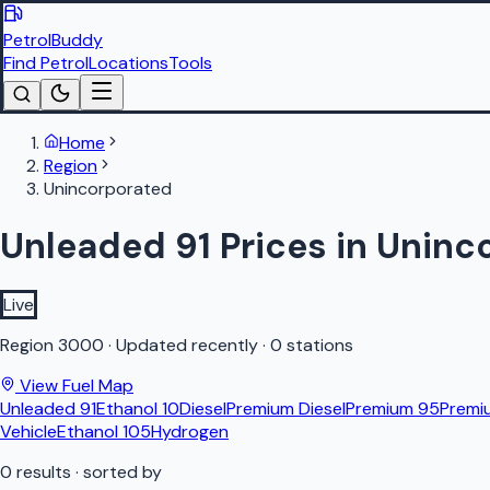
PetrolBuddy
Find Petrol
Locations
Tools
Home
Region
Unincorporated
Unleaded 91 Prices in Uninc
Live
Region
3000
·
Updated recently
·
0 stations
View Fuel Map
Unleaded 91
Ethanol 10
Diesel
Premium Diesel
Premium 95
Premi
Vehicle
Ethanol 105
Hydrogen
0
results
· sorted by