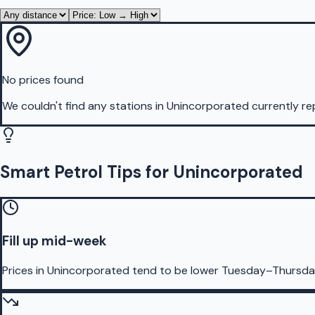
No prices found
We couldn't find any stations in
Unincorporated
currently re
Smart Petrol Tips for Unincorporated
Fill up mid-week
Prices in Unincorporated tend to be lower Tuesday–Thursda