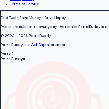
Terms of Service
Find Fuel • Save Money • Drive Happy
Prices are subject to change by the retailer.PetrolBuddy is not
© 2020 - 2026 PetrolBuddy
PetrolBuddy is a
WebDigital
product
Part of
PetrolBuddy
×