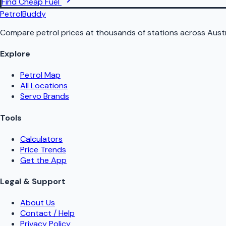
Find Cheap Fuel
PetrolBuddy
Compare petrol prices at thousands of stations across Austr
Explore
Petrol Map
All Locations
Servo Brands
Tools
Calculators
Price Trends
Get the App
Legal & Support
About Us
Contact / Help
Privacy Policy