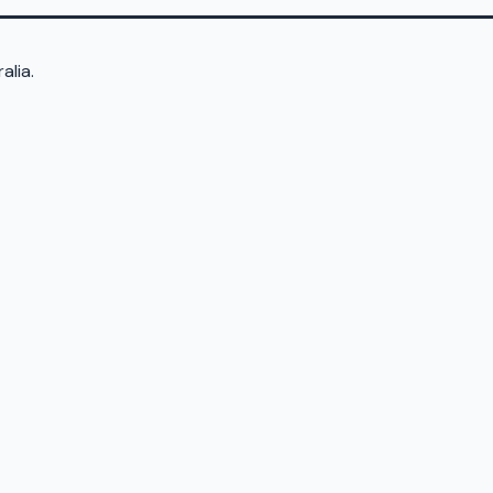
alia.