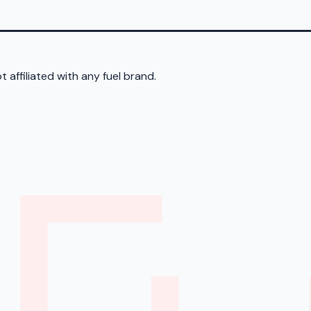
 affiliated with any fuel brand.