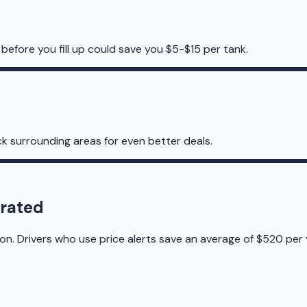
before you fill up could save you $5-$15 per tank.
k surrounding areas for even better deals.
orated
on. Drivers who use price alerts save an average of $520 per 