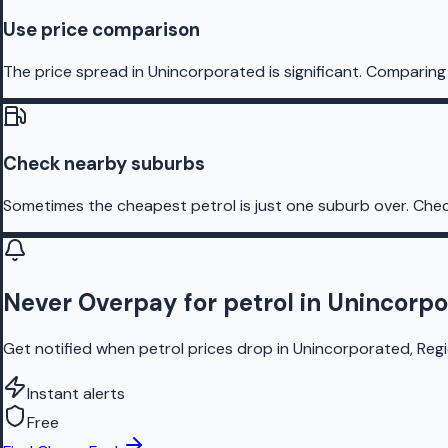
Use price comparison
The price spread in Unincorporated is significant. Comparing 
Check nearby suburbs
Sometimes the cheapest petrol is just one suburb over. Chec
Never Overpay for petrol in Unincorp
Get notified when petrol prices drop in Unincorporated, Regi
Instant alerts
Free