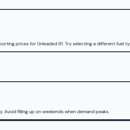
porting prices for
Unleaded 91
.
Try selecting a different fuel t
y. Avoid filling up on weekends when demand peaks.