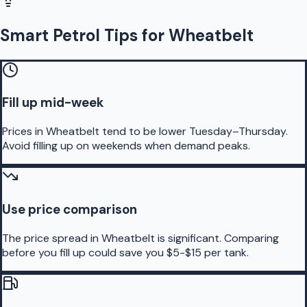
Smart Petrol Tips for Wheatbelt
Fill up mid-week
Prices in Wheatbelt tend to be lower Tuesday–Thursday.
Avoid filling up on weekends when demand peaks.
Use price comparison
The price spread in Wheatbelt is significant. Comparing
before you fill up could save you $5-$15 per tank.