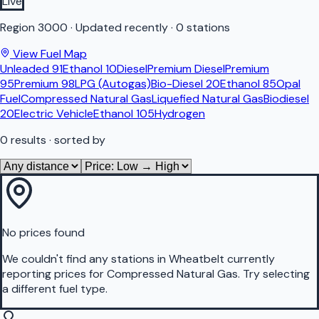
Live
Region
3000
·
Updated recently
·
0 stations
View Fuel Map
Unleaded 91
Ethanol 10
Diesel
Premium Diesel
Premium
95
Premium 98
LPG (Autogas)
Bio-Diesel 20
Ethanol 85
Opal
Fuel
Compressed Natural Gas
Liquefied Natural Gas
Biodiesel
20
Electric Vehicle
Ethanol 105
Hydrogen
0
results
· sorted by
No prices found
We couldn't find any stations in
Wheatbelt
currently
reporting prices for
Compressed Natural Gas
.
Try selecting
a different fuel type.