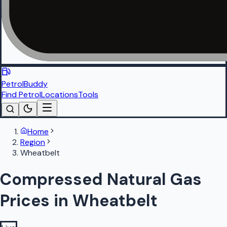
PetrolBuddy
Find Petrol
Locations
Tools
Home
Region
Wheatbelt
Compressed Natural Gas
Prices in Wheatbelt