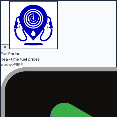
FuelRadar
Real-time fuel prices
FREE