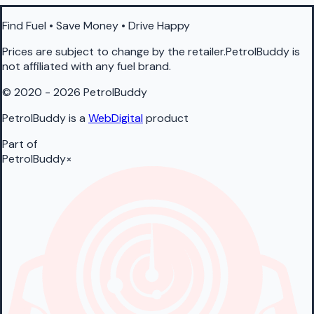
Find Fuel • Save Money • Drive Happy
Prices are subject to change by the retailer.PetrolBuddy is
not affiliated with any fuel brand.
© 2020 - 2026 PetrolBuddy
PetrolBuddy is a
WebDigital
product
Part of
PetrolBuddy
×