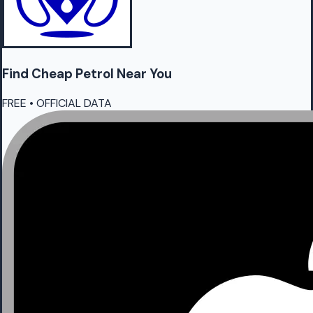
Find Cheap
Petrol
Near You
FREE • OFFICIAL DATA