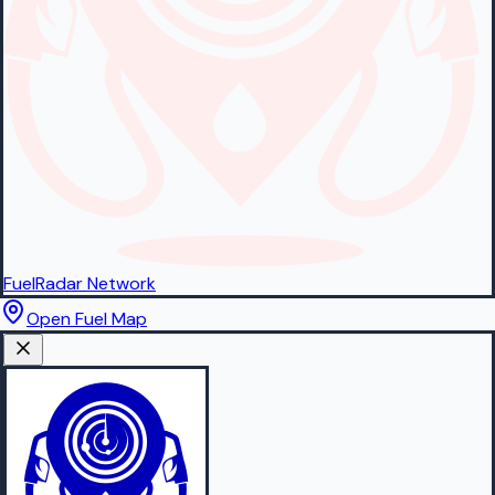
FuelRadar
Network
Open Fuel Map