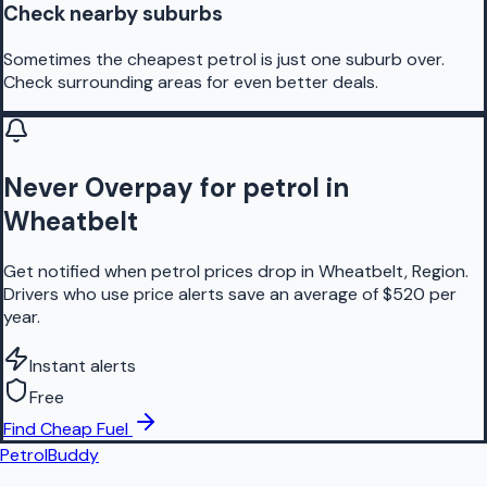
Check nearby suburbs
Sometimes the cheapest petrol is just one suburb over.
Check surrounding areas for even better deals.
Never Overpay for petrol in
Wheatbelt
Get notified when petrol prices drop in Wheatbelt, Region.
Drivers who use price alerts save an average of $520 per
year.
Instant alerts
Free
Find Cheap Fuel
PetrolBuddy