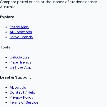
Compare petrol prices at thousands of stations across
Australia.
Explore
Petrol Map
All Locations
Servo Brands
Tools
Calculators
Price Trends
Get the App
Legal & Support
About Us
Contact / Help
Privacy Policy
Terms of Service