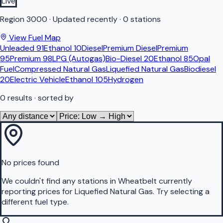
Live
Region
3000
·
Updated recently
·
0 stations
View Fuel Map
Unleaded 91
Ethanol 10
Diesel
Premium Diesel
Premium
95
Premium 98
LPG (Autogas)
Bio-Diesel 20
Ethanol 85
Opal
Fuel
Compressed Natural Gas
Liquefied Natural Gas
Biodiesel
20
Electric Vehicle
Ethanol 105
Hydrogen
0
results
· sorted by
No prices found
We couldn't find any stations in
Wheatbelt
currently
reporting prices for
Liquefied Natural Gas
.
Try selecting a
different fuel type.