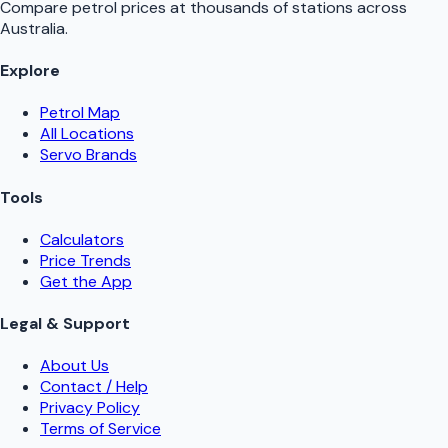
Compare petrol prices at thousands of stations across
Australia.
Explore
Petrol Map
All Locations
Servo Brands
Tools
Calculators
Price Trends
Get the App
Legal & Support
About Us
Contact / Help
Privacy Policy
Terms of Service