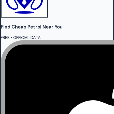
Find Cheap
Petrol
Near You
FREE • OFFICIAL DATA