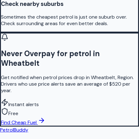
Check nearby suburbs
Sometimes the cheapest petrol is just one suburb over.
Check surrounding areas for even better deals.
Never Overpay for petrol in
Wheatbelt
Get notified when petrol prices drop in Wheatbelt, Region.
Drivers who use price alerts save an average of $520 per
year.
Instant alerts
Free
Find Cheap Fuel
PetrolBuddy