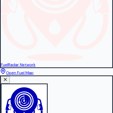
FuelRadar
Network
Open Fuel Map