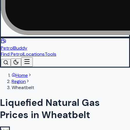
PetrolBuddy
Find Petrol
Locations
Tools
Home
Region
Wheatbelt
Liquefied Natural Gas
Prices in Wheatbelt