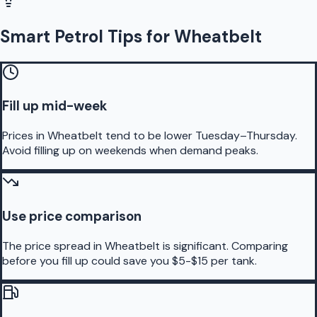
Smart Petrol Tips for Wheatbelt
Fill up mid-week
Prices in Wheatbelt tend to be lower Tuesday–Thursday.
Avoid filling up on weekends when demand peaks.
Use price comparison
The price spread in Wheatbelt is significant. Comparing
before you fill up could save you $5-$15 per tank.