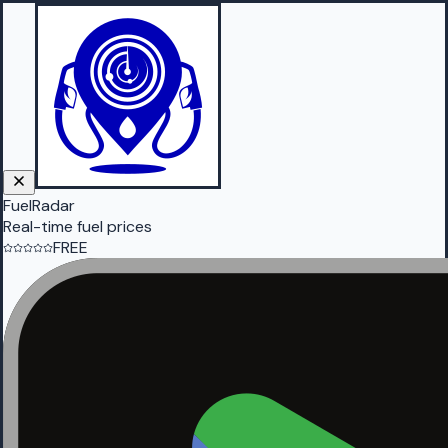
FuelRadar
Real-time fuel prices
FREE