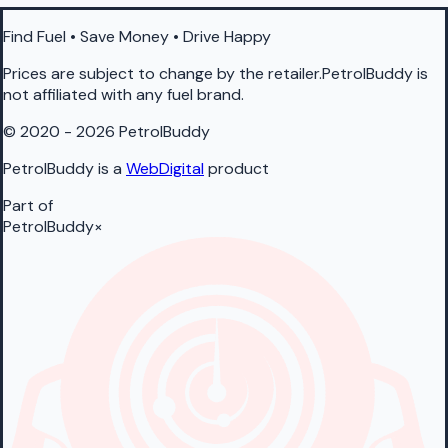
Find Fuel • Save Money • Drive Happy
Prices are subject to change by the retailer.PetrolBuddy is
not affiliated with any fuel brand.
© 2020 - 2026 PetrolBuddy
PetrolBuddy is a
WebDigital
product
Part of
PetrolBuddy
×