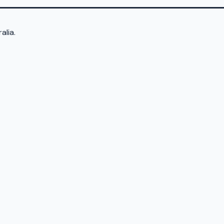
alia.