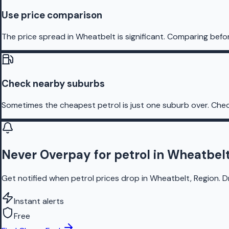
Use price comparison
The price spread in Wheatbelt is significant. Comparing befor
Check nearby suburbs
Sometimes the cheapest petrol is just one suburb over. Chec
Never Overpay for petrol in Wheatbel
Get notified when petrol prices drop in Wheatbelt, Region. D
Instant alerts
Free