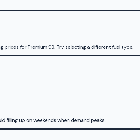
ng prices for
Premium 98
.
Try selecting a different fuel type.
oid filling up on weekends when demand peaks.