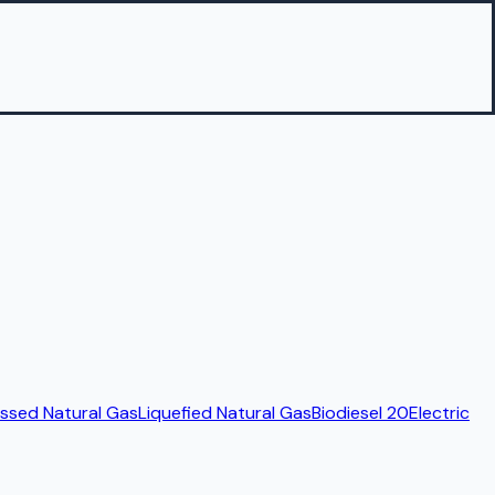
sed Natural Gas
Liquefied Natural Gas
Biodiesel 20
Electric