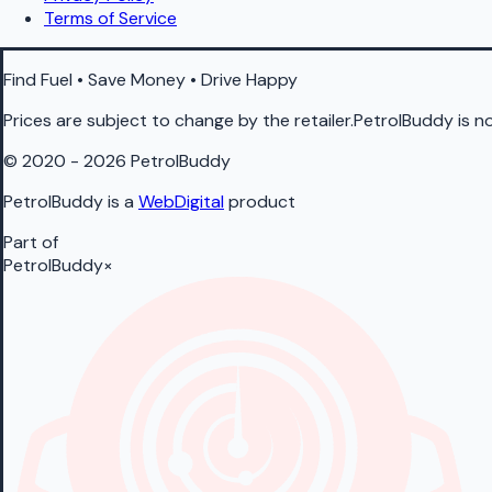
Terms of Service
Find Fuel • Save Money • Drive Happy
Prices are subject to change by the retailer.PetrolBuddy is not
© 2020 - 2026 PetrolBuddy
PetrolBuddy is a
WebDigital
product
Part of
PetrolBuddy
×