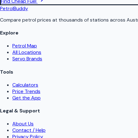
Find Cheap Fuel
PetrolBuddy
Compare petrol prices at thousands of stations across Austr
Explore
Petrol Map
All Locations
Servo Brands
Tools
Calculators
Price Trends
Get the App
Legal & Support
About Us
Contact / Help
Privacy Policy