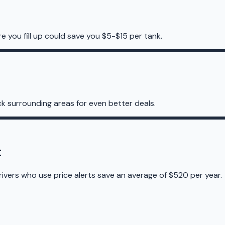
e you fill up could save you $5-$15 per tank.
k surrounding areas for even better deals.
t
rivers who use price alerts save an average of $520 per year.