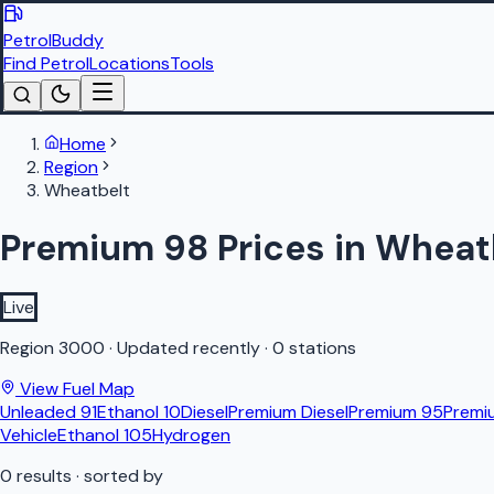
PetrolBuddy
Find Petrol
Locations
Tools
Home
Region
Wheatbelt
Premium 98 Prices in Wheat
Live
Region
3000
·
Updated recently
·
0 stations
View Fuel Map
Unleaded 91
Ethanol 10
Diesel
Premium Diesel
Premium 95
Premi
Vehicle
Ethanol 105
Hydrogen
0
results
· sorted by