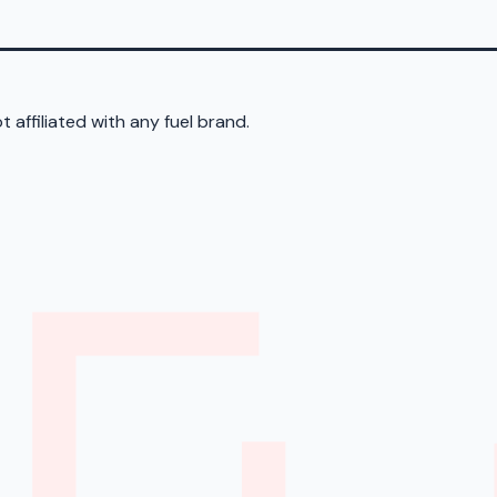
 affiliated with any fuel brand.