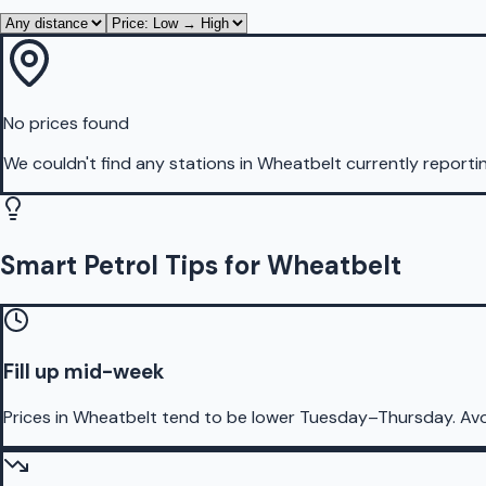
No prices found
We couldn't find any stations in
Wheatbelt
currently reporti
Smart Petrol Tips for Wheatbelt
Fill up mid-week
Prices in Wheatbelt tend to be lower Tuesday–Thursday. Av