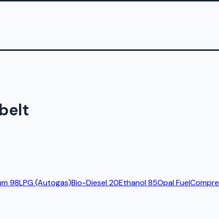
belt
um 98
LPG (Autogas)
Bio-Diesel 20
Ethanol 85
Opal Fuel
Compres