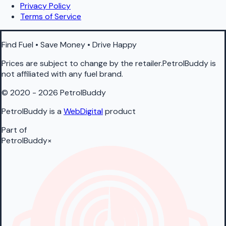
Privacy Policy
Terms of Service
Find Fuel • Save Money • Drive Happy
Prices are subject to change by the retailer.PetrolBuddy is
not affiliated with any fuel brand.
© 2020 - 2026 PetrolBuddy
PetrolBuddy is a
WebDigital
product
Part of
PetrolBuddy
×