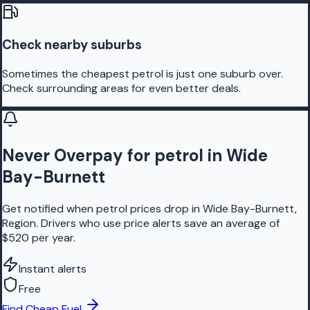
Check nearby suburbs
Sometimes the cheapest petrol is just one suburb over.
Check surrounding areas for even better deals.
Never Overpay for petrol in Wide
Bay-Burnett
Get notified when petrol prices drop in Wide Bay-Burnett,
Region. Drivers who use price alerts save an average of
$520 per year.
Instant alerts
Free
Find Cheap Fuel