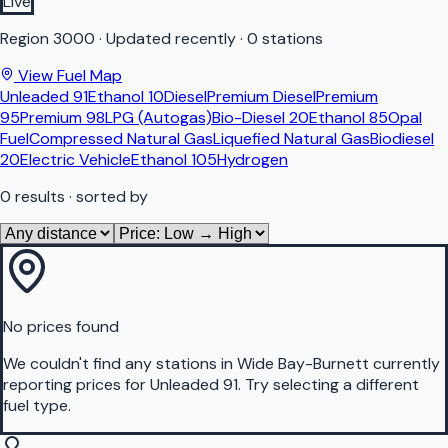
Live
Region
3000
·
Updated recently
·
0 stations
View Fuel Map
Unleaded 91
Ethanol 10
Diesel
Premium Diesel
Premium
95
Premium 98
LPG (Autogas)
Bio-Diesel 20
Ethanol 85
Opal
Fuel
Compressed Natural Gas
Liquefied Natural Gas
Biodiesel
20
Electric Vehicle
Ethanol 105
Hydrogen
0
results
· sorted by
No prices found
We couldn't find any stations in
Wide Bay-Burnett
currently
reporting prices for
Unleaded 91
.
Try selecting a different
fuel type.