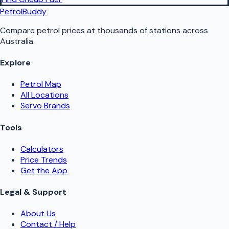
PetrolBuddy
Compare petrol prices at thousands of stations across
Australia.
Explore
Petrol Map
All Locations
Servo Brands
Tools
Calculators
Price Trends
Get the App
Legal & Support
About Us
Contact / Help