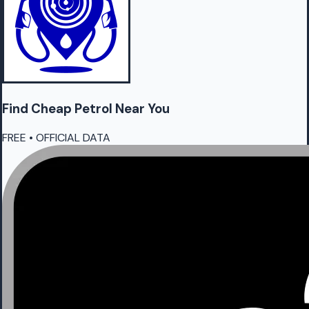
Find Cheap
Petrol
Near You
FREE • OFFICIAL DATA