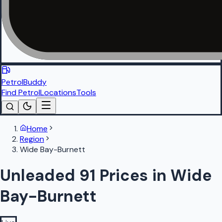
PetrolBuddy
Find Petrol
Locations
Tools
Home
Region
Wide Bay-Burnett
Unleaded 91 Prices in Wide
Bay-Burnett