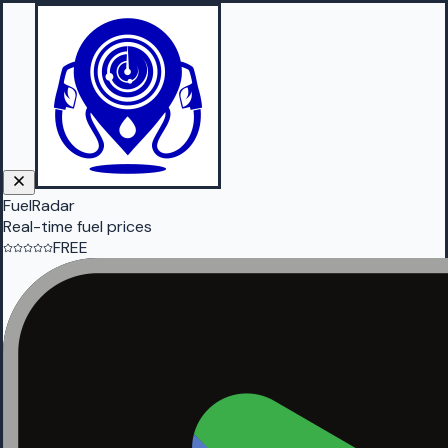
FuelRadar
Real-time fuel prices
FREE