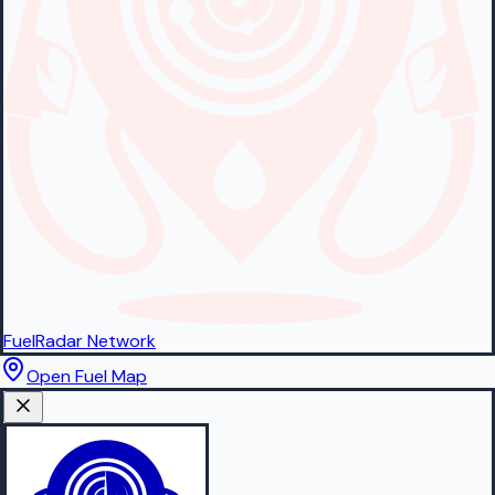
FuelRadar
Network
Open Fuel Map