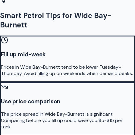
Smart Petrol Tips for Wide Bay-
Burnett
Fill up mid-week
Prices in Wide Bay-Burnett tend to be lower Tuesday–
Thursday. Avoid filling up on weekends when demand peaks.
Use price comparison
The price spread in Wide Bay-Burnett is significant.
Comparing before you fill up could save you $5-$15 per
tank.