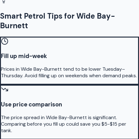
Smart Petrol Tips for Wide Bay-
Burnett
Fill up mid-week
Prices in Wide Bay-Burnett tend to be lower Tuesday–
Thursday. Avoid filling up on weekends when demand peaks.
Use price comparison
The price spread in Wide Bay-Burnett is significant.
Comparing before you fill up could save you $5-$15 per
tank.