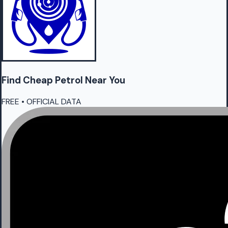
Find Cheap
Petrol
Near You
FREE • OFFICIAL DATA