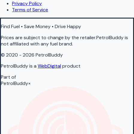
Privacy Policy
Terms of Service
Find Fuel • Save Money • Drive Happy
Prices are subject to change by the retailer.PetrolBuddy is
not affiliated with any fuel brand.
© 2020 - 2026 PetrolBuddy
PetrolBuddy is a
WebDigital
product
Part of
PetrolBuddy
×