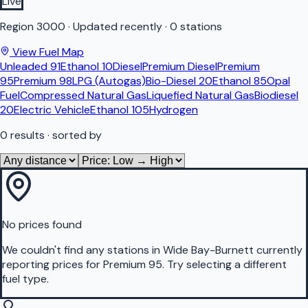
Live
Region
3000
·
Updated recently
·
0 stations
View Fuel Map
Unleaded 91
Ethanol 10
Diesel
Premium Diesel
Premium
95
Premium 98
LPG (Autogas)
Bio-Diesel 20
Ethanol 85
Opal
Fuel
Compressed Natural Gas
Liquefied Natural Gas
Biodiesel
20
Electric Vehicle
Ethanol 105
Hydrogen
0
results
· sorted by
No prices found
We couldn't find any stations in
Wide Bay-Burnett
currently
reporting prices for
Premium 95
.
Try selecting a different
fuel type.