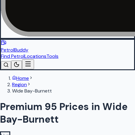
PetrolBuddy
Find Petrol
Locations
Tools
Home
Region
Wide Bay-Burnett
Premium 95 Prices in Wide
Bay-Burnett