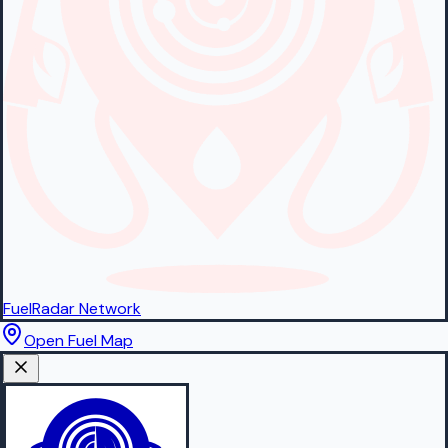
FuelRadar
Network
Open Fuel Map