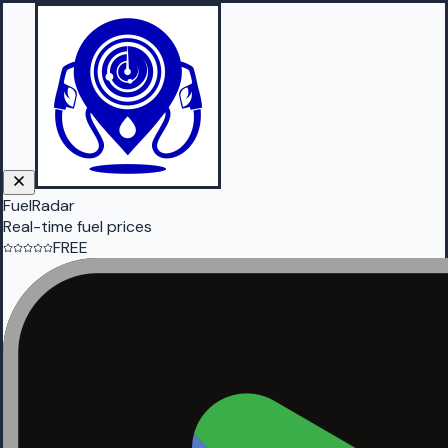
FuelRadar
Real-time fuel prices
FREE