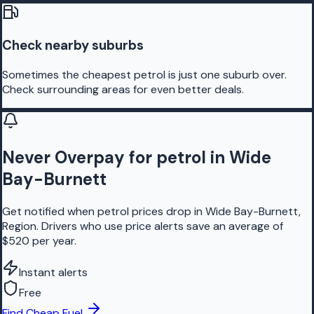
Check nearby suburbs
Sometimes the cheapest petrol is just one suburb over.
Check surrounding areas for even better deals.
Never Overpay for petrol in Wide
Bay-Burnett
Get notified when petrol prices drop in Wide Bay-Burnett,
Region. Drivers who use price alerts save an average of
$520 per year.
Instant alerts
Free
Find Cheap Fuel