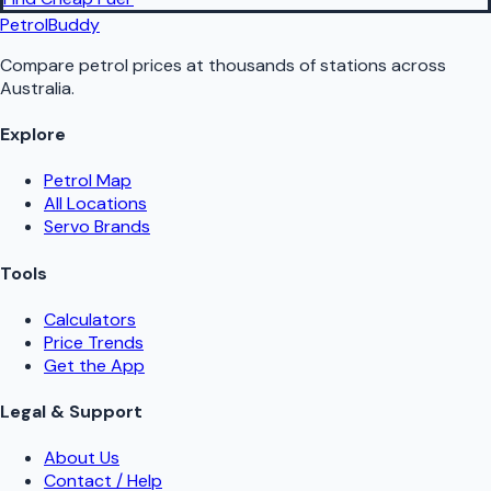
PetrolBuddy
Compare petrol prices at thousands of stations across
Australia.
Explore
Petrol Map
All Locations
Servo Brands
Tools
Calculators
Price Trends
Get the App
Legal & Support
About Us
Contact / Help