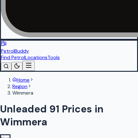
PetrolBuddy
Find Petrol
Locations
Tools
Home
Region
Wimmera
Unleaded 91 Prices in
Wimmera