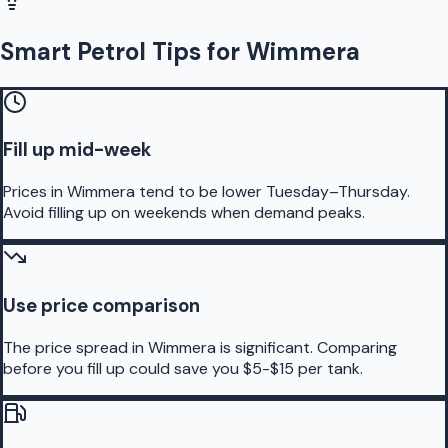
Smart Petrol Tips for Wimmera
Fill up mid-week
Prices in Wimmera tend to be lower Tuesday–Thursday.
Avoid filling up on weekends when demand peaks.
Use price comparison
The price spread in Wimmera is significant. Comparing
before you fill up could save you $5-$15 per tank.