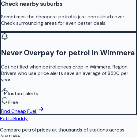
Check nearby suburbs
Sometimes the cheapest petrol is just one suburb over.
Check surrounding areas for even better deals.
Never Overpay for petrol in Wimmera
Get notified when petrol prices drop in Wimmera, Region.
Drivers who use price alerts save an average of $520 per
year.
Instant alerts
Free
Find Cheap Fuel
PetrolBuddy
Compare petrol prices at thousands of stations across
Australia.