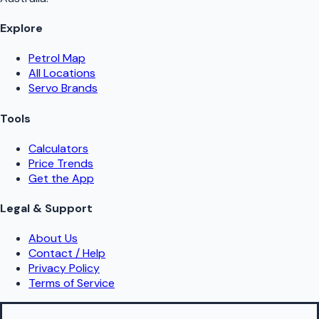
Explore
Petrol Map
All Locations
Servo Brands
Tools
Calculators
Price Trends
Get the App
Legal & Support
About Us
Contact / Help
Privacy Policy
Terms of Service