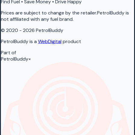
Find Fuel • Save Money • Drive Happy
Prices are subject to change by the retailer.PetrolBuddy is
not affiliated with any fuel brand.
© 2020 - 2026 PetrolBuddy
PetrolBuddy is a
WebDigital
product
Part of
PetrolBuddy
×