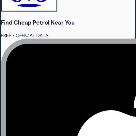
Find Cheap
Petrol
Near You
FREE • OFFICIAL DATA