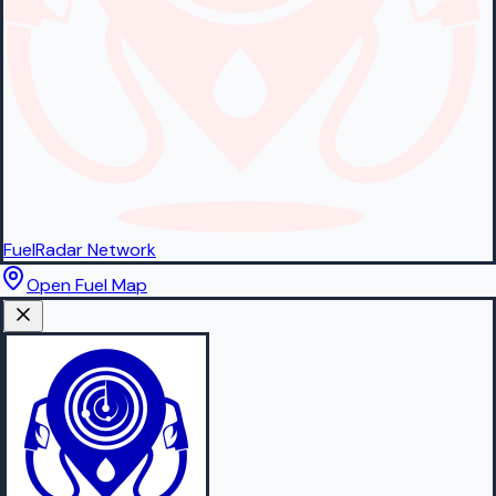
FuelRadar
Network
Open Fuel Map