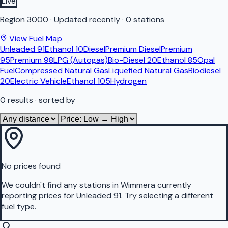
Live
Region
3000
·
Updated recently
·
0 stations
View Fuel Map
Unleaded 91
Ethanol 10
Diesel
Premium Diesel
Premium
95
Premium 98
LPG (Autogas)
Bio-Diesel 20
Ethanol 85
Opal
Fuel
Compressed Natural Gas
Liquefied Natural Gas
Biodiesel
20
Electric Vehicle
Ethanol 105
Hydrogen
0
results
· sorted by
No prices found
We couldn't find any stations in
Wimmera
currently
reporting prices for
Unleaded 91
.
Try selecting a different
fuel type.