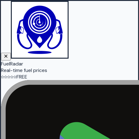
FuelRadar
Real-time fuel prices
FREE