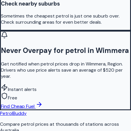
Check nearby suburbs
Sometimes the cheapest petrol is just one suburb over.
Check surrounding areas for even better deals.
Never Overpay for petrol in Wimmera
Get notified when petrol prices drop in Wimmera, Region.
Drivers who use price alerts save an average of $520 per
year.
Instant alerts
Free
Find Cheap Fuel
PetrolBuddy
Compare petrol prices at thousands of stations across
Australia.