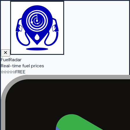
FuelRadar
Real-time fuel prices
FREE