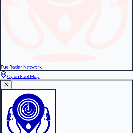
FuelRadar
Network
Open Fuel Map