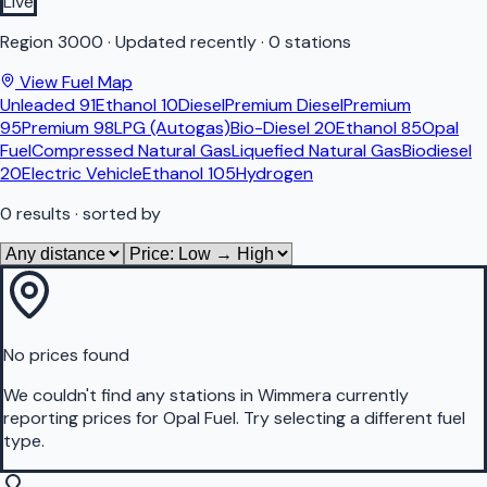
Live
Region
3000
·
Updated recently
·
0 stations
View Fuel Map
Unleaded 91
Ethanol 10
Diesel
Premium Diesel
Premium
95
Premium 98
LPG (Autogas)
Bio-Diesel 20
Ethanol 85
Opal
Fuel
Compressed Natural Gas
Liquefied Natural Gas
Biodiesel
20
Electric Vehicle
Ethanol 105
Hydrogen
0
results
· sorted by
No prices found
We couldn't find any stations in
Wimmera
currently
reporting prices for
Opal Fuel
.
Try selecting a different fuel
type.