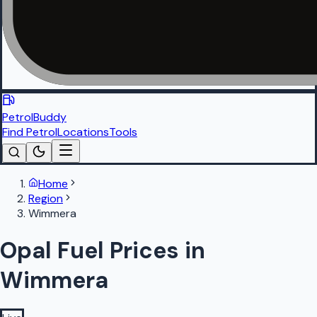
PetrolBuddy
Find Petrol
Locations
Tools
Home
Region
Wimmera
Opal Fuel Prices in
Wimmera