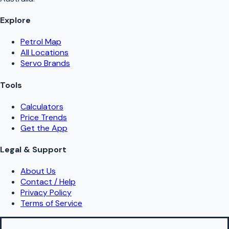
Explore
Petrol Map
All Locations
Servo Brands
Tools
Calculators
Price Trends
Get the App
Legal & Support
About Us
Contact / Help
Privacy Policy
Terms of Service