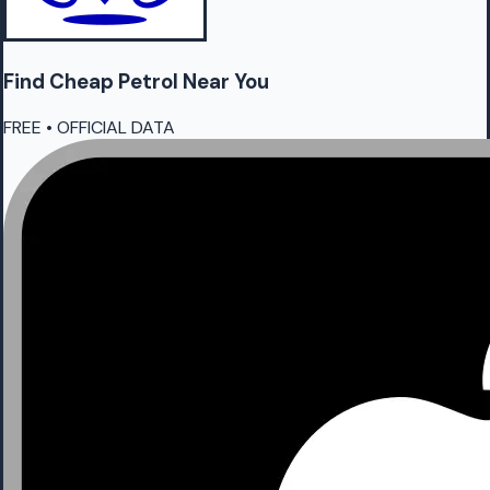
Find Cheap
Petrol
Near You
FREE • OFFICIAL DATA