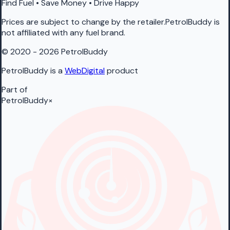
Find Fuel • Save Money • Drive Happy
Prices are subject to change by the retailer.PetrolBuddy is
not affiliated with any fuel brand.
© 2020 - 2026 PetrolBuddy
PetrolBuddy is a
WebDigital
product
Part of
PetrolBuddy
×