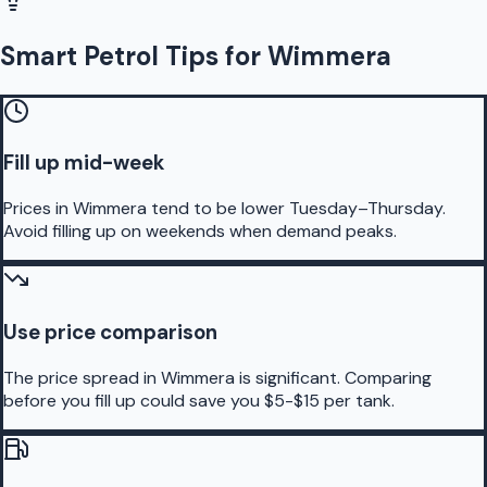
Smart Petrol Tips for Wimmera
Fill up mid-week
Prices in Wimmera tend to be lower Tuesday–Thursday.
Avoid filling up on weekends when demand peaks.
Use price comparison
The price spread in Wimmera is significant. Comparing
before you fill up could save you $5-$15 per tank.