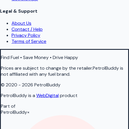
Legal & Support
About Us
Contact / Help
Privacy Policy
Terms of Service
Find Fuel • Save Money • Drive Happy
Prices are subject to change by the retailer.PetrolBuddy is
not affiliated with any fuel brand.
© 2020 - 2026 PetrolBuddy
PetrolBuddy is a
WebDigital
product
Part of
PetrolBuddy
×