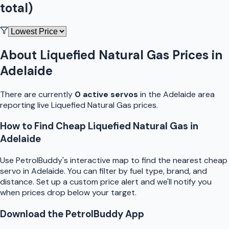
total)
About
Liquefied Natural Gas
Prices in
Adelaide
There are currently
0
active
servo
s
in the
Adelaide
area
reporting live
Liquefied Natural Gas
prices.
How to Find Cheap
Liquefied Natural Gas
in
Adelaide
Use
PetrolBuddy
's interactive map to find the nearest cheap
servo
in
Adelaide
. You can filter by fuel type, brand, and
distance. Set up a custom price alert and we'll notify you
when prices drop below your target.
Download the
PetrolBuddy
App