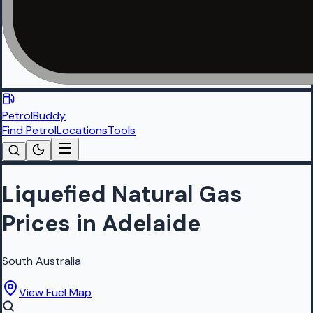
PetrolBuddy
Find Petrol
Locations
Tools
Liquefied Natural Gas
Prices in Adelaide
South Australia
View Fuel Map