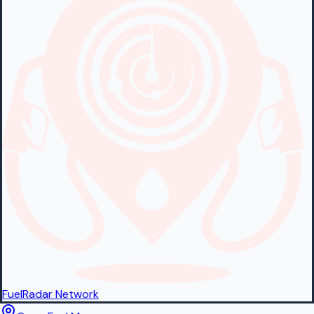
FuelRadar
Network