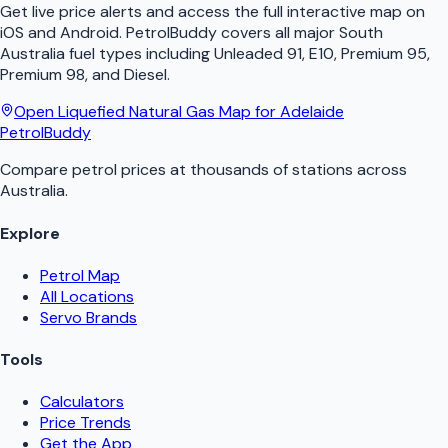
Get live price alerts and access the full interactive map on
iOS and Android.
PetrolBuddy
covers all major
South
Australia
fuel types including Unleaded 91, E10, Premium 95,
Premium 98, and Diesel.
Open
Liquefied Natural Gas
Map for
Adelaide
PetrolBuddy
Compare petrol prices at thousands of stations across
Australia.
Explore
Petrol Map
All Locations
Servo Brands
Tools
Calculators
Price Trends
Get the App