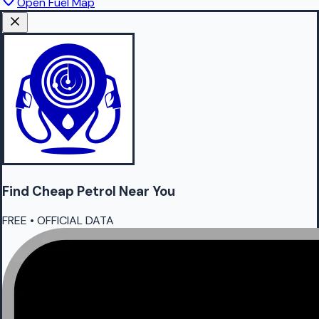
Open Fuel Map
Find Cheap
Petrol
Near You
FREE • OFFICIAL DATA