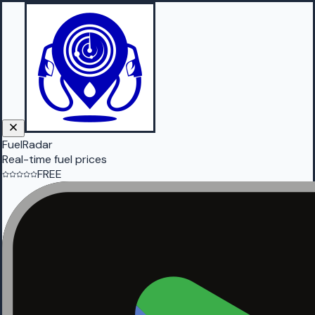
FuelRadar
Real-time fuel prices
FREE