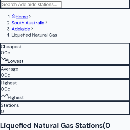
Home
South Australia
Adelaide
Liquefied Natural Gas
Cheapest
0.0c
Lowest
Average
0.0c
Highest
0.0c
Highest
Stations
0
Liquefied Natural Gas Stations
(
0