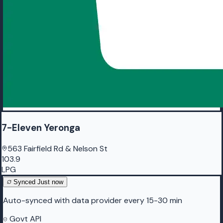
7-Eleven Yeronga
563 Fairfield Rd & Nelson St
103.9
LPG
Synced
Just now
Auto-synced with data provider every 15-30 min
Govt API