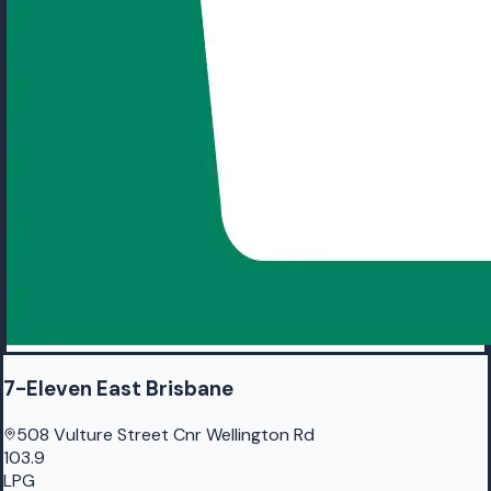
7-Eleven East Brisbane
508 Vulture Street Cnr Wellington Rd
103.9
LPG