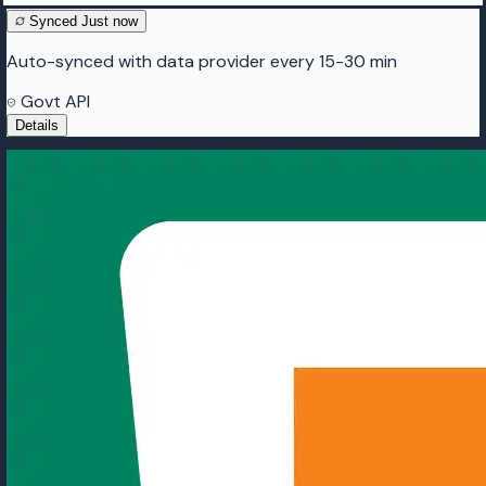
Synced
Just now
Auto-synced with data provider every 15-30 min
Govt API
Details