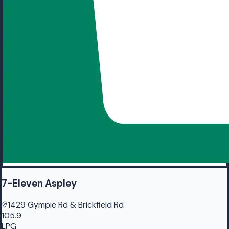
7-Eleven Aspley
1429 Gympie Rd & Brickfield Rd
105.9
LPG