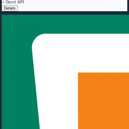
Govt API
Details