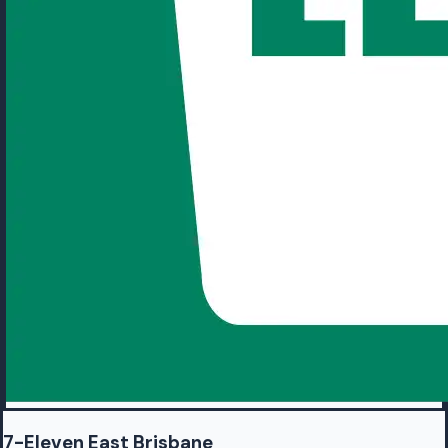
7-Eleven East Brisbane