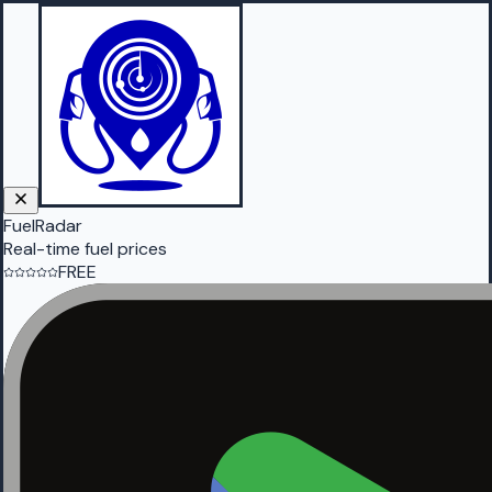
FuelRadar
Real-time fuel prices
FREE