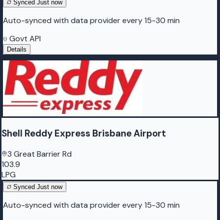
Synced
Just now
Auto-synced with data provider every 15-30 min
Govt API
Details
Shell Reddy Express Brisbane Airport
3 Great Barrier Rd
103.9
LPG
Synced
Just now
Auto-synced with data provider every 15-30 min