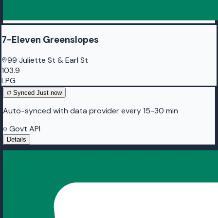
7-Eleven Greenslopes
99 Juliette St & Earl St
103.9
LPG
Synced
Just now
Auto-synced with data provider every 15-30 min
Govt API
Details