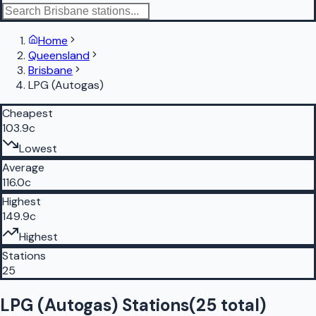
Home
Queensland
Brisbane
LPG (Autogas)
Cheapest
103.9c
Lowest
Average
116.0c
Highest
149.9c
Highest
Stations
25
LPG (Autogas) Stations
(
25
total)