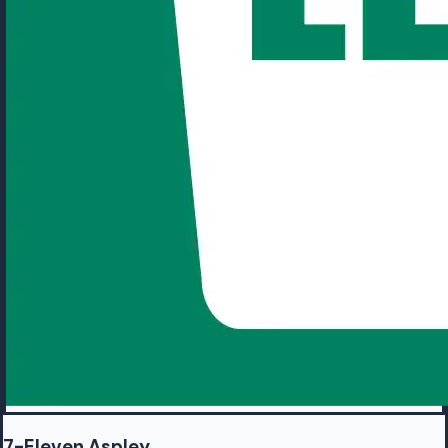
7-Eleven Aspley