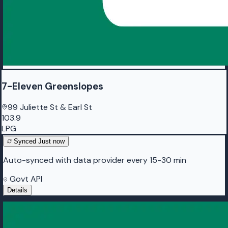
7-Eleven Greenslopes
99 Juliette St & Earl St
103.9
LPG
Synced
Just now
Auto-synced with data provider every 15-30 min
Govt API
Details