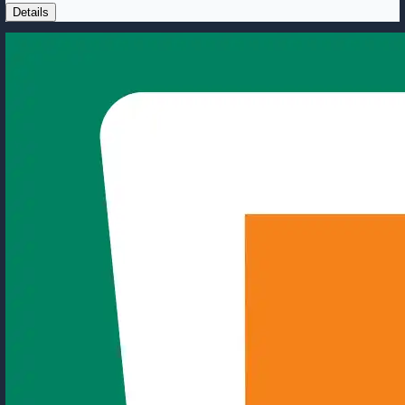
Details