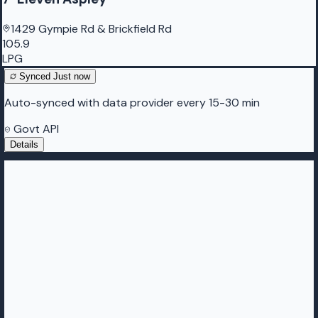
1429 Gympie Rd & Brickfield Rd
105.9
LPG
Synced
Just now
Auto-synced with data provider every 15-30 min
Govt API
Details