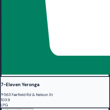
7-Eleven Yeronga
563 Fairfield Rd & Nelson St
103.9
LPG