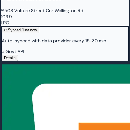
508 Vulture Street Cnr Wellington Rd
103.9
LPG
Synced
Just now
Auto-synced with data provider every 15-30 min
Govt API
Details