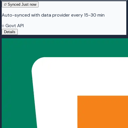
Synced
Just now
Auto-synced with data provider every 15-30 min
Govt API
Details