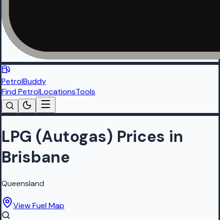
PetrolBuddy
Find Petrol
Locations
Tools
LPG (Autogas) Prices in
Brisbane
Queensland
View Fuel Map