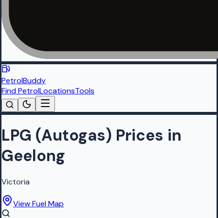
PetrolBuddy
Find Petrol
Locations
Tools
LPG (Autogas) Prices in
Geelong
Victoria
View Fuel Map