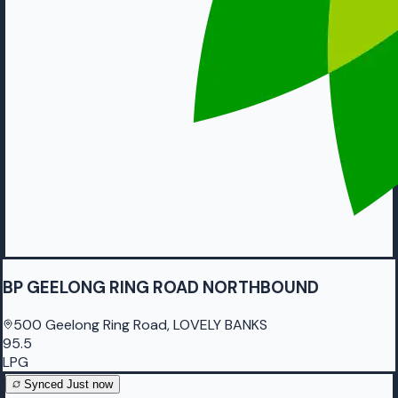
BP GEELONG RING ROAD NORTHBOUND
500 Geelong Ring Road, LOVELY BANKS
95.5
LPG
Synced
Just now