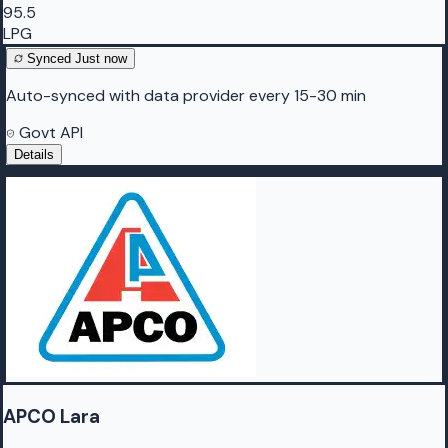
95.5
LPG
Synced
Just now
Auto-synced with data provider every 15-30 min
Govt API
Details
APCO Lara