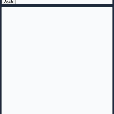
Details