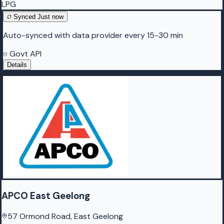
LPG
Synced
Just now
Auto-synced with data provider every 15-30 min
Govt API
Details
APCO East Geelong
57 Ormond Road, East Geelong