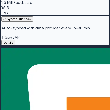
5 Mill Road, Lara
95.5
LPG
Synced
Just now
Auto-synced with data provider every 15-30 min
Govt API
Details