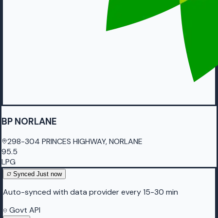
BP NORLANE
298-304 PRINCES HIGHWAY, NORLANE
95.5
LPG
Synced
Just now
Auto-synced with data provider every 15-30 min
Govt API