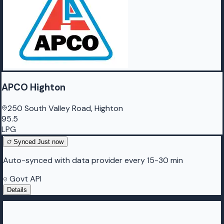
APCO Highton
250 South Valley Road, Highton
95.5
LPG
Synced
Just now
Auto-synced with data provider every 15-30 min
Govt API
Details