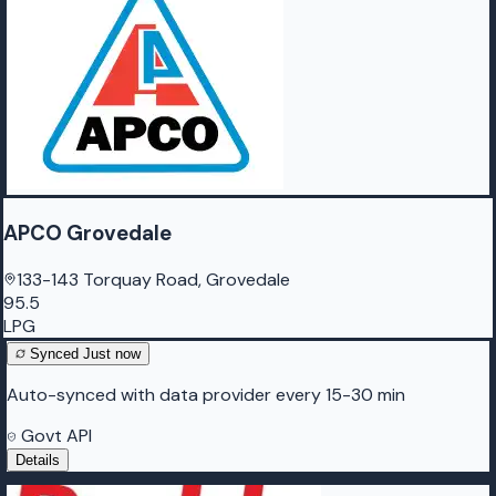
APCO Grovedale
133-143 Torquay Road, Grovedale
95.5
LPG
Synced
Just now
Auto-synced with data provider every 15-30 min
Govt API
Details