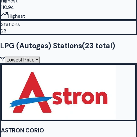
Highest
110.9c
Highest
Stations
23
LPG (Autogas) Stations
(
23
total)
ASTRON CORIO