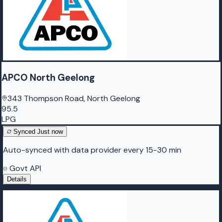
APCO North Geelong
343 Thompson Road, North Geelong
95.5
LPG
Synced
Just now
Auto-synced with data provider every 15-30 min
Govt API
Details