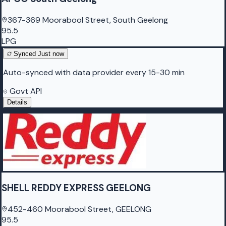
367-369 Moorabool Street, South Geelong
95.5
LPG
Synced
Just now
Auto-synced with data provider every 15-30 min
Govt API
Details
SHELL REDDY EXPRESS GEELONG
452-460 Moorabool Street, GEELONG
95.5