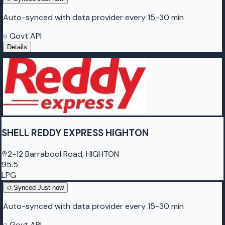
Auto-synced with data provider every 15-30 min
Govt API
Details
SHELL REDDY EXPRESS HIGHTON
2-12 Barrabool Road, HIGHTON
95.5
LPG
Synced
Just now
Auto-synced with data provider every 15-30 min
Govt API