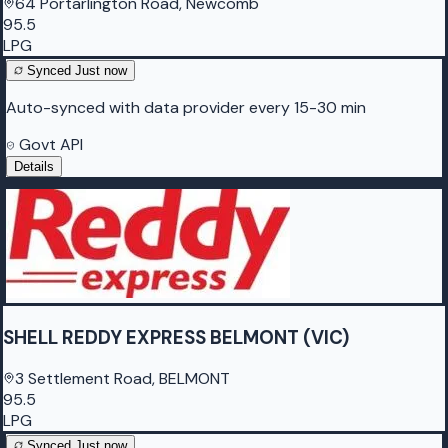
64 Portarlington Road, Newcomb
95.5
LPG
Synced
Just now
Auto-synced with data provider every 15-30 min
Govt API
Details
SHELL REDDY EXPRESS BELMONT (VIC)
3 Settlement Road, BELMONT
95.5
LPG
Synced
Just now