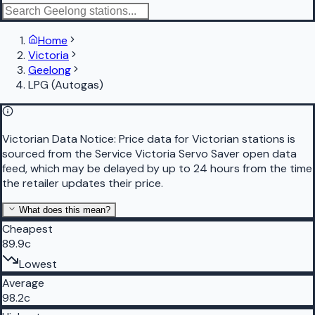
Home
Victoria
Geelong
LPG (Autogas)
Victorian Data Notice:
Price data for Victorian stations is
sourced from the Service Victoria Servo Saver open data
feed, which may be delayed by up to 24 hours from the time
the retailer updates their price.
What does this mean?
Cheapest
89.9c
Lowest
Average
98.2c