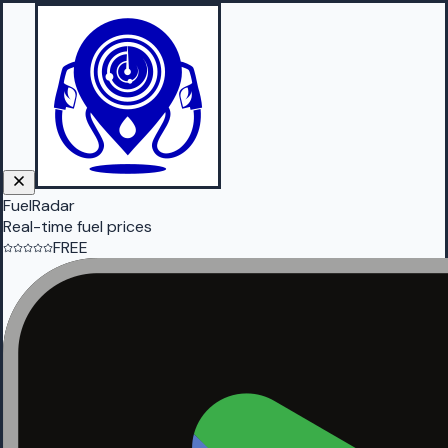
FuelRadar
Real-time fuel prices
FREE