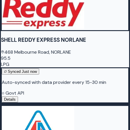
SHELL REDDY EXPRESS NORLANE
468 Melbourne Road, NORLANE
95.5
LPG
Synced
Just now
Auto-synced with data provider every 15-30 min
Govt API
Details