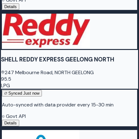
Details
SHELL REDDY EXPRESS GEELONG NORTH
247 Melbourne Road, NORTH GEELONG
95.5
LPG
Synced
Just now
Auto-synced with data provider every 15-30 min
Govt API
Details