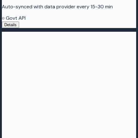
Auto-synced with data provider every 15-30 min
Govt API
Details