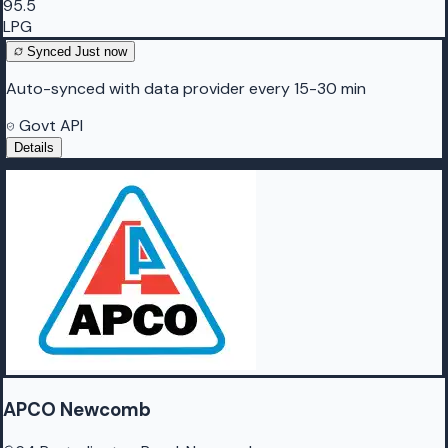
95.5
LPG
Synced
Just now
Auto-synced with data provider every 15-30 min
Govt API
Details
APCO Newcomb