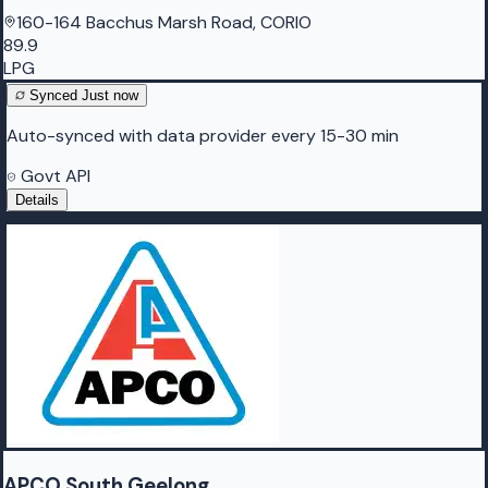
160-164 Bacchus Marsh Road, CORIO
89.9
LPG
Synced
Just now
Auto-synced with data provider every 15-30 min
Govt API
Details
APCO South Geelong