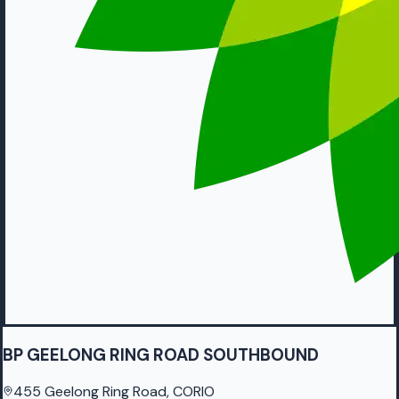
BP GEELONG RING ROAD SOUTHBOUND
455 Geelong Ring Road, CORIO