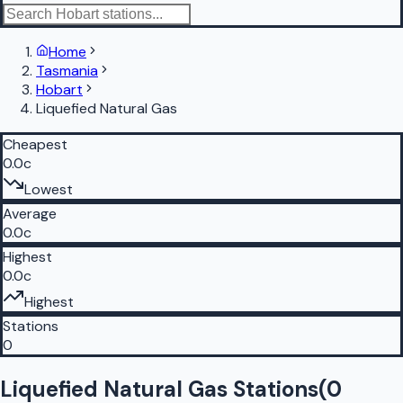
Home
Tasmania
Hobart
Liquefied Natural Gas
Cheapest
0.0c
Lowest
Average
0.0c
Highest
0.0c
Highest
Stations
0
Liquefied Natural Gas Stations
(
0