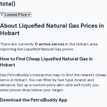
total)
About
Liquefied Natural Gas
Prices in
Hobart
There are currently
0
active
servo
s
in the
Hobart
area
reporting live
Liquefied Natural Gas
prices.
How to Find Cheap
Liquefied Natural Gas
in
Hobart
Use
PetrolBuddy
's interactive map to find the nearest cheap
servo
in
Hobart
. You can filter by fuel type, brand, and
distance. Set up a custom price alert and we'll notify you
when prices drop below your target.
Download the
PetrolBuddy
App