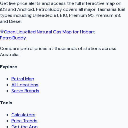
Get live price alerts and access the full interactive map on
iOS and Android.
PetrolBuddy
covers all major
Tasmania
fuel
types including Unleaded 91, E10, Premium 95, Premium 98,
and Diesel.
Open
Liquefied Natural Gas
Map for
Hobart
PetrolBuddy
Compare petrol prices at thousands of stations across
Australia.
Explore
Petrol Map
All Locations
Servo Brands
Tools
Calculators
Price Trends
Get the App