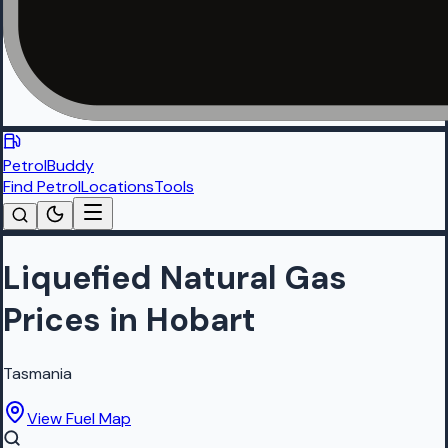
PetrolBuddy
Find Petrol
Locations
Tools
Liquefied Natural Gas
Prices in Hobart
Tasmania
View Fuel Map