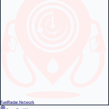
FuelRadar
Network