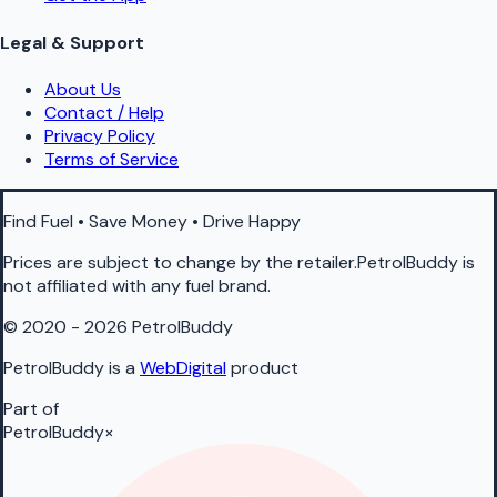
Legal & Support
About Us
Contact / Help
Privacy Policy
Terms of Service
Find Fuel • Save Money • Drive Happy
Prices are subject to change by the retailer.PetrolBuddy is
not affiliated with any fuel brand.
© 2020 - 2026 PetrolBuddy
PetrolBuddy is a
WebDigital
product
Part of
PetrolBuddy
×