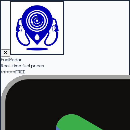
FuelRadar
Real-time fuel prices
FREE