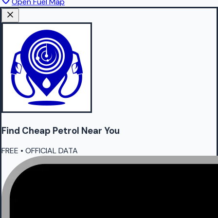
Open Fuel Map
Find Cheap
Petrol
Near You
FREE • OFFICIAL DATA