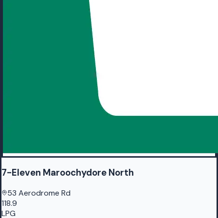
7-Eleven Maroochydore North
53 Aerodrome Rd
118.9
LPG