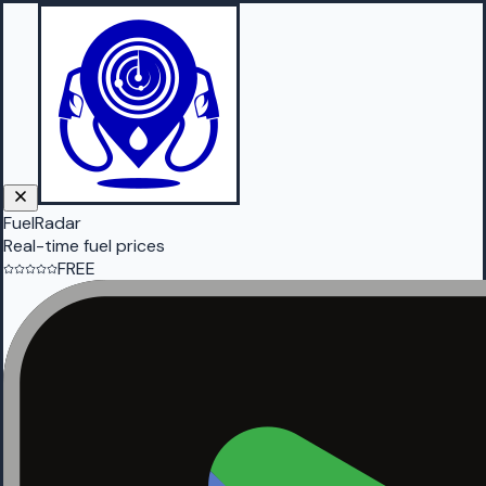
FuelRadar
Real-time fuel prices
FREE