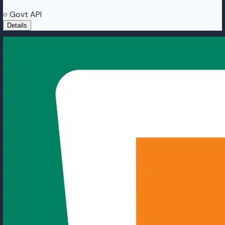
Govt API
Details