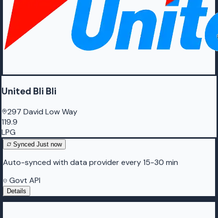
United Bli Bli
297 David Low Way
119.9
LPG
Synced
Just now
Auto-synced with data provider every 15-30 min
Govt API
Details