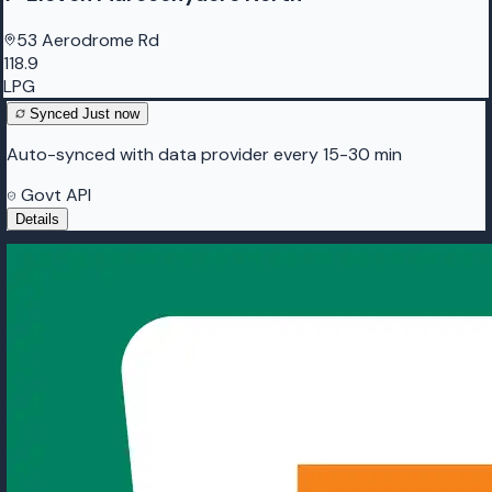
53 Aerodrome Rd
118.9
LPG
Synced
Just now
Auto-synced with data provider every 15-30 min
Govt API
Details