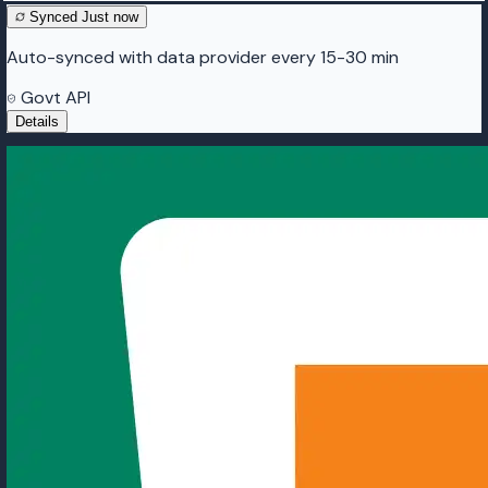
Synced
Just now
Auto-synced with data provider every 15-30 min
Govt API
Details