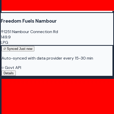
Freedom Fuels Nambour
1251 Nambour Connection Rd
149.9
LPG
Synced
Just now
Auto-synced with data provider every 15-30 min
Govt API
Details