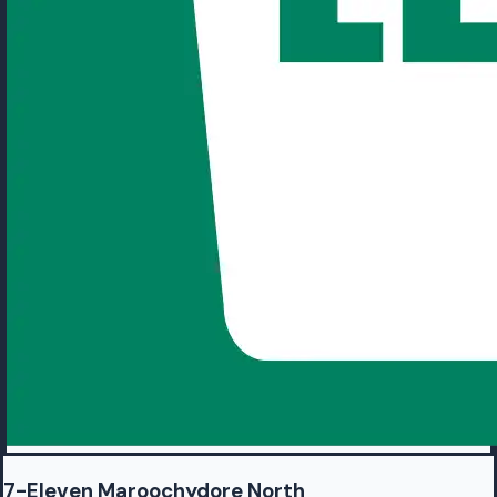
7-Eleven Maroochydore North