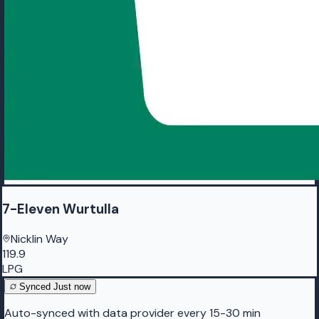
7-Eleven Wurtulla
Nicklin Way
119.9
LPG
Synced
Just now
Auto-synced with data provider every 15-30 min