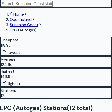
Home
Queensland
Sunshine Coast
LPG (Autogas)
Cheapest
118.9c
Lowest
Average
124.6c
Highest
149.9c
Highest
Stations
12
LPG (Autogas) Stations
(
12
total)