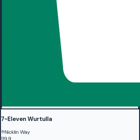
7-Eleven Wurtulla
Nicklin Way
119.9