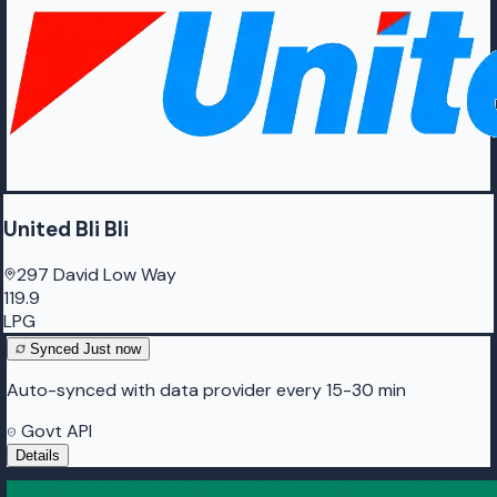
United Bli Bli
297 David Low Way
119.9
LPG
Synced
Just now
Auto-synced with data provider every 15-30 min
Govt API
Details