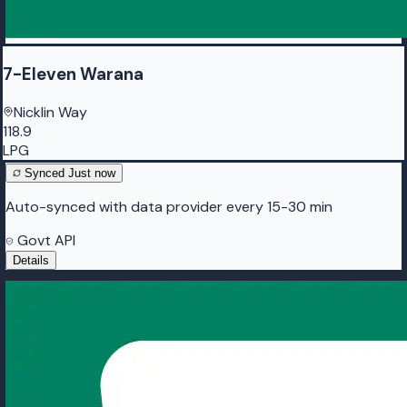
7-Eleven Warana
Nicklin Way
118.9
LPG
Synced
Just now
Auto-synced with data provider every 15-30 min
Govt API
Details