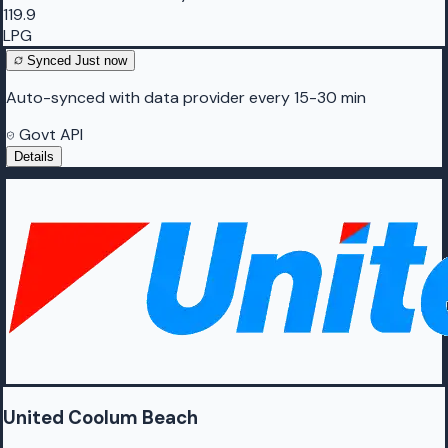
119.9
LPG
Synced
Just now
Auto-synced with data provider every 15-30 min
Govt API
Details
United Coolum Beach