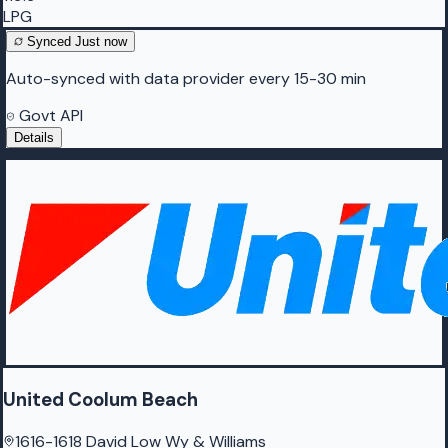
LPG
Synced
Just now
Auto-synced with data provider every 15-30 min
Govt API
Details
United Coolum Beach
1616-1618 David Low Wy & Williams