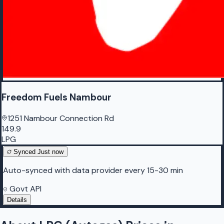
Freedom Fuels Nambour
1251 Nambour Connection Rd
149.9
LPG
Synced
Just now
Auto-synced with data provider every 15-30 min
Govt API
Details