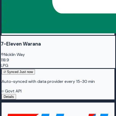
7-Eleven Warana
Nicklin Way
118.9
LPG
Synced
Just now
Auto-synced with data provider every 15-30 min
Govt API
Details