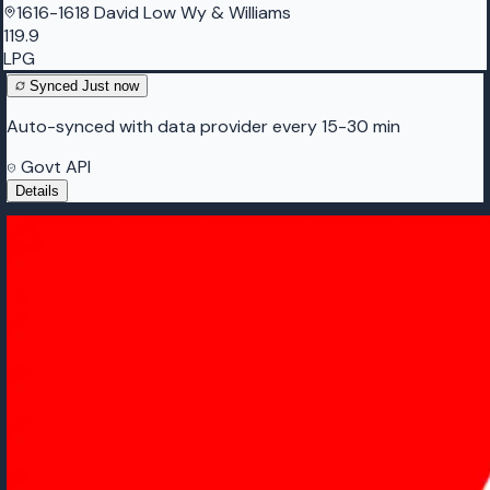
1616-1618 David Low Wy & Williams
119.9
LPG
Synced
Just now
Auto-synced with data provider every 15-30 min
Govt API
Details