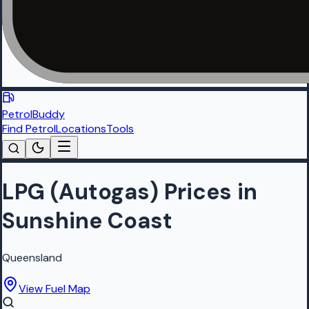
PetrolBuddy
Find Petrol
Locations
Tools
LPG (Autogas) Prices in
Sunshine Coast
Queensland
View Fuel Map