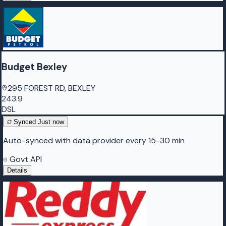
Budget Bexley
295 FOREST RD, BEXLEY
243.9
DSL
Synced
Just now
Auto-synced with data provider every 15-30 min
Govt API
Details