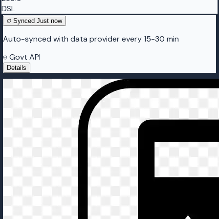
DSL
Synced
Just now
Auto-synced with data provider every 15-30 min
Govt API
Details