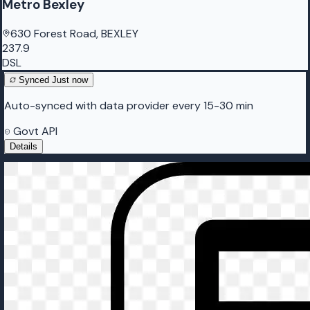
Metro Bexley
630 Forest Road, BEXLEY
237.9
DSL
Synced
Just now
Auto-synced with data provider every 15-30 min
Govt API
Details