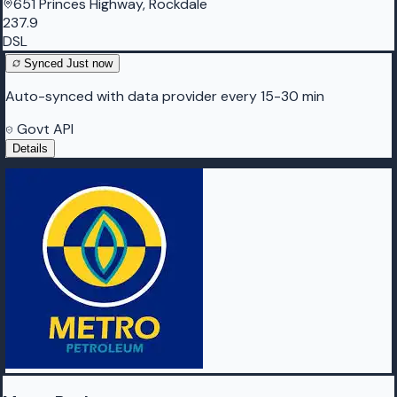
651 Princes Highway, Rockdale
237.9
DSL
Synced
Just now
Auto-synced with data provider every 15-30 min
Govt API
Details