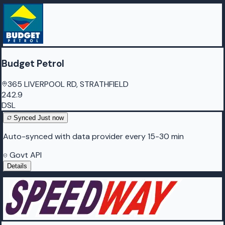
Budget Petrol
365 LIVERPOOL RD, STRATHFIELD
242.9
DSL
Synced
Just now
Auto-synced with data provider every 15-30 min
Govt API
Details