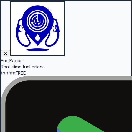
FuelRadar
Real-time fuel prices
FREE