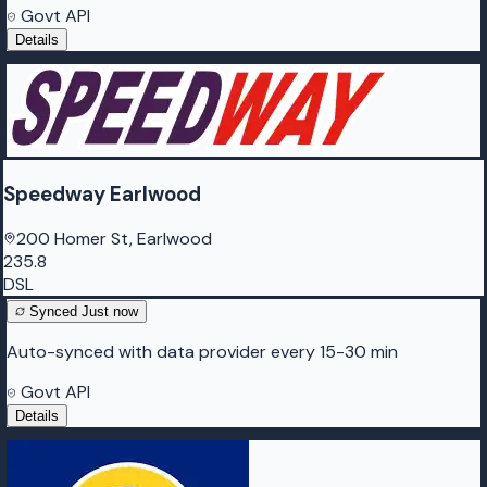
Govt API
Details
Speedway Earlwood
200 Homer St, Earlwood
235.8
DSL
Synced
Just now
Auto-synced with data provider every 15-30 min
Govt API
Details