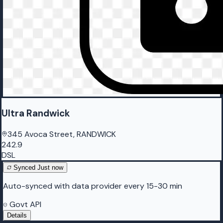
Ultra Randwick
345 Avoca Street, RANDWICK
242.9
DSL
Synced
Just now
Auto-synced with data provider every 15-30 min
Govt API
Details