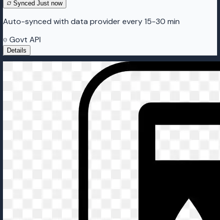
Synced
Just now
Auto-synced with data provider every 15-30 min
Govt API
Details