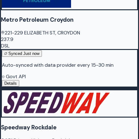
Metro Petroleum Croydon
221-229 ELIZABETH ST, CROYDON
237.9
DSL
Synced
Just now
Auto-synced with data provider every 15-30 min
Govt API
Details
Speedway Rockdale