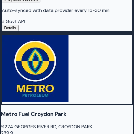
Auto-synced with data provider every 15-30 min
Govt API
Details
Metro Fuel Croydon Park
274 GEORGES RIVER RD, CROYDON PARK
239.9