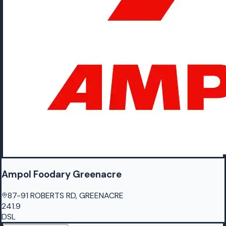
Ampol Foodary Greenacre
87-91 ROBERTS RD, GREENACRE
241.9
DSL