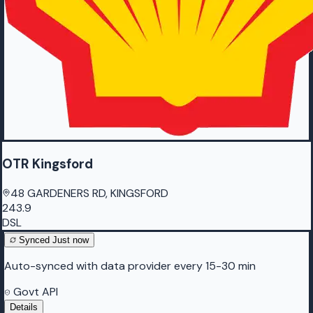
OTR Kingsford
48 GARDENERS RD, KINGSFORD
243.9
DSL
Synced
Just now
Auto-synced with data provider every 15-30 min
Govt API
Details