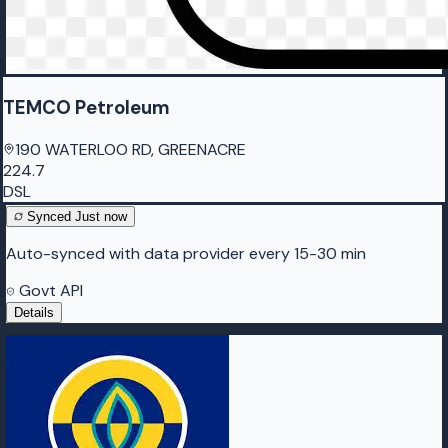
TEMCO Petroleum
190 WATERLOO RD, GREENACRE
224.7
DSL
Synced
Just now
Auto-synced with data provider every 15-30 min
Govt API
Details