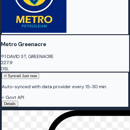
Metro Greenacre
1 DAVID ST, GREENACRE
227.9
DSL
Synced
Just now
Auto-synced with data provider every 15-30 min
Govt API
Details