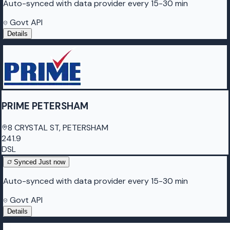
Auto-synced with data provider every 15-30 min
Govt API
Details
PRIME PETERSHAM
8 CRYSTAL ST, PETERSHAM
241.9
DSL
Synced
Just now
Auto-synced with data provider every 15-30 min
Govt API
Details