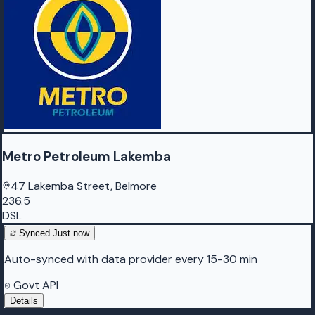
Metro Petroleum Lakemba
47 Lakemba Street, Belmore
236.5
DSL
Synced
Just now
Auto-synced with data provider every 15-30 min
Govt API
Details