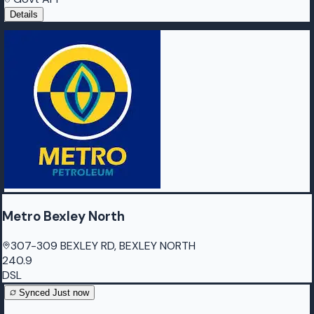
Details
Metro Bexley North
307-309 BEXLEY RD, BEXLEY NORTH
240.9
DSL
Synced
Just now