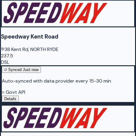
Speedway Kent Road
38 Kent Rd, NORTH RYDE
237.5
DSL
Synced
Just now
Auto-synced with data provider every 15-30 min
Govt API
Details