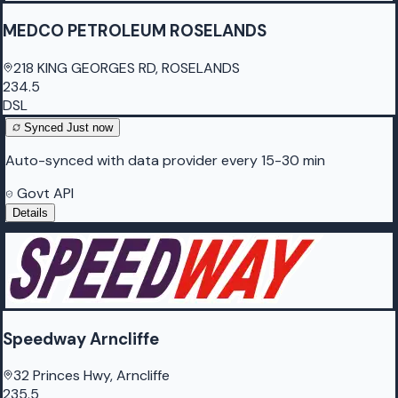
MEDCO PETROLEUM ROSELANDS
218 KING GEORGES RD, ROSELANDS
234.5
DSL
Synced
Just now
Auto-synced with data provider every 15-30 min
Govt API
Details
Speedway Arncliffe
32 Princes Hwy, Arncliffe
235.5