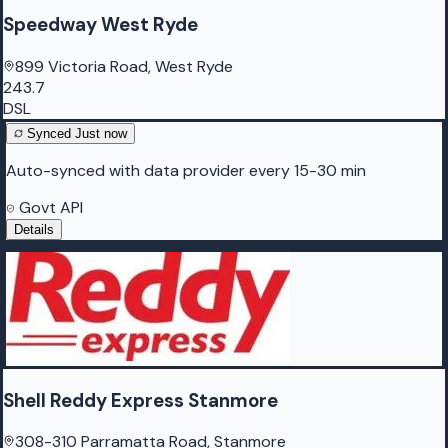
Speedway West Ryde
899 Victoria Road, West Ryde
243.7
DSL
Synced
Just now
Auto-synced with data provider every 15-30 min
Govt API
Details
Shell Reddy Express Stanmore
308-310 Parramatta Road, Stanmore