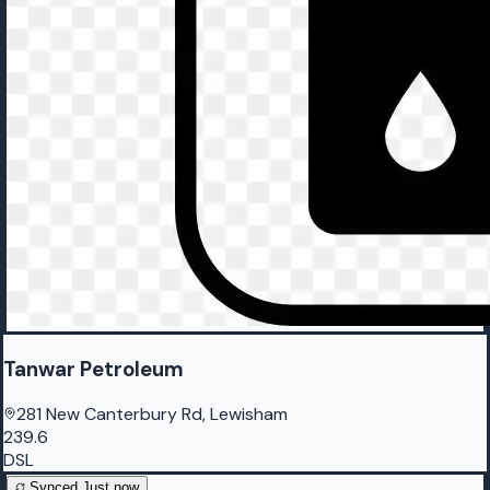
Tanwar Petroleum
281 New Canterbury Rd, Lewisham
239.6
DSL
Synced
Just now