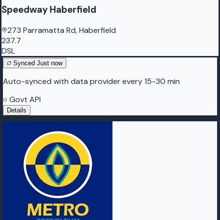
Speedway Haberfield
273 Parramatta Rd, Haberfield
237.7
DSL
Synced
Just now
Auto-synced with data provider every 15-30 min
Govt API
Details