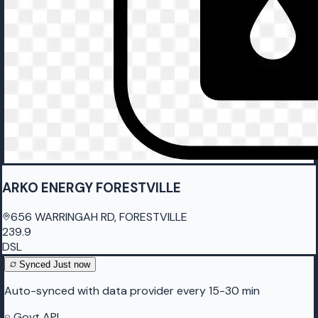
ARKO ENERGY FORESTVILLE
656 WARRINGAH RD, FORESTVILLE
239.9
DSL
Synced
Just now
Auto-synced with data provider every 15-30 min
Govt API