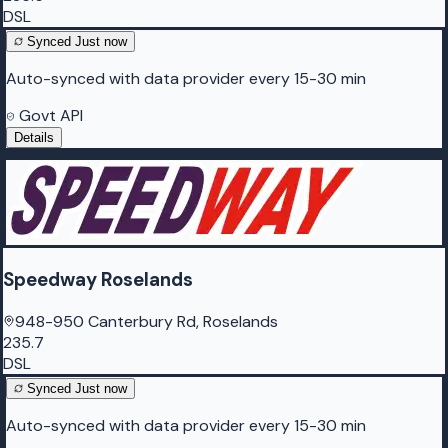
DSL
Synced
Just now
Auto-synced with data provider every 15-30 min
Govt API
Details
Speedway Roselands
948-950 Canterbury Rd, Roselands
235.7
DSL
Synced
Just now
Auto-synced with data provider every 15-30 min