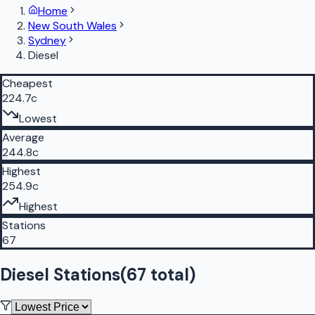
Home
New South Wales
Sydney
Diesel
Cheapest
224.7c
Lowest
Average
244.8c
Highest
254.9c
Highest
Stations
67
Diesel Stations
(
67
total)