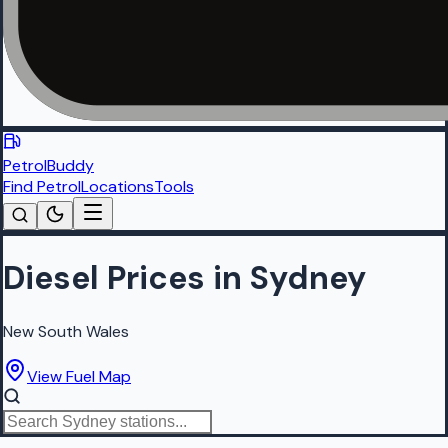
PetrolBuddy
Find Petrol
Locations
Tools
Diesel Prices in Sydney
New South Wales
View Fuel Map