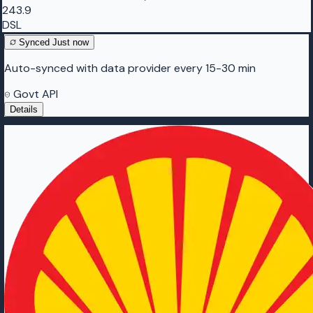
243.9
DSL
Synced
Just now
Auto-synced with data provider every 15-30 min
Govt API
Details