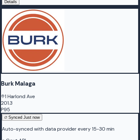
Details
Burk Malaga
1 Harlond Ave
201.3
P95
Synced
Just now
Auto-synced with data provider every 15-30 min