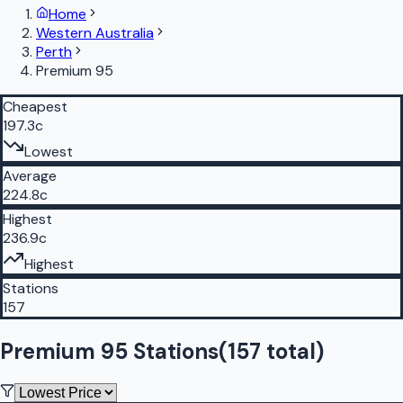
Home
Western Australia
Perth
Premium 95
Cheapest
197.3c
Lowest
Average
224.8c
Highest
236.9c
Highest
Stations
157
Premium 95 Stations
(
157
total)