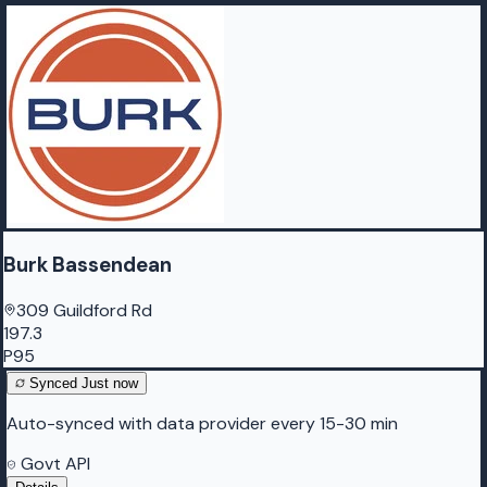
Burk Bassendean
309 Guildford Rd
197.3
P95
Synced
Just now
Auto-synced with data provider every 15-30 min
Govt API