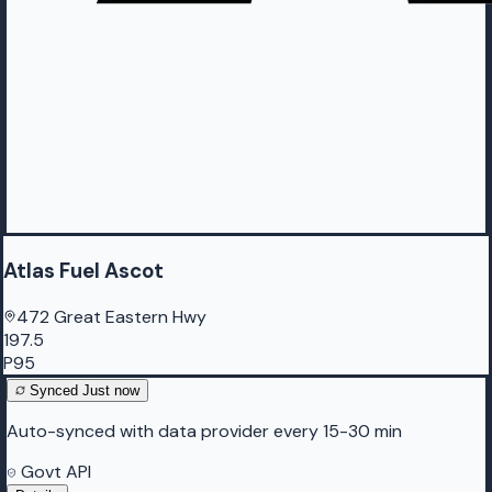
Atlas Fuel Ascot
472 Great Eastern Hwy
197.5
P95
Synced
Just now
Auto-synced with data provider every 15-30 min
Govt API