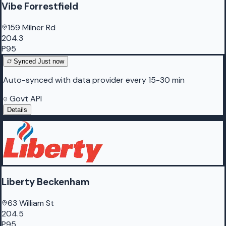
Vibe Forrestfield
159 Milner Rd
204.3
P95
Synced
Just now
Auto-synced with data provider every 15-30 min
Govt API
Details
Liberty Beckenham
63 William St
204.5
P95