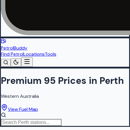
PetrolBuddy
Find Petrol
Locations
Tools
Premium 95 Prices in Perth
Western Australia
View Fuel Map