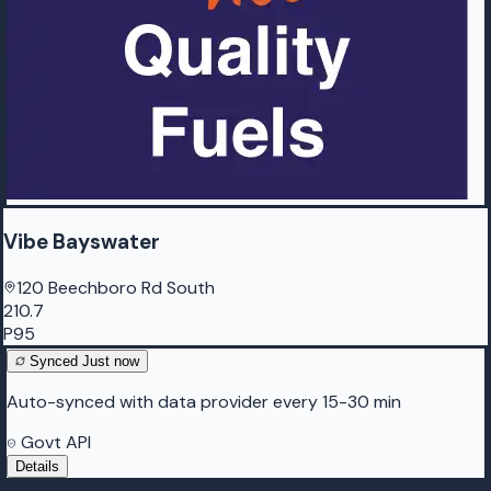
Vibe Bayswater
120 Beechboro Rd South
210.7
P95
Synced
Just now
Auto-synced with data provider every 15-30 min
Govt API
Details