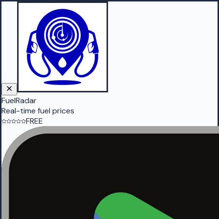
FuelRadar
Real-time fuel prices
FREE