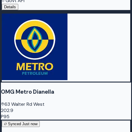
Govt API
Details
OMG Metro Dianella
63 Walter Rd West
202.9
P95
Synced
Just now