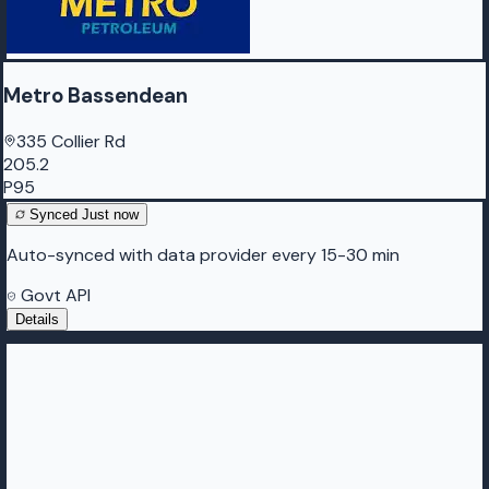
Metro Bassendean
335 Collier Rd
205.2
P95
Synced
Just now
Auto-synced with data provider every 15-30 min
Govt API
Details