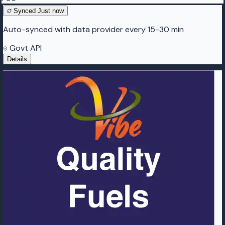
Synced
Just now
Auto-synced with data provider every 15-30 min
Govt API
Details