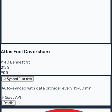
Atlas Fuel Caversham
40 Bennett St
213.8
P95
Synced
Just now
Auto-synced with data provider every 15-30 min
Govt API
Details