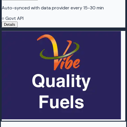
Auto-synced with data provider every 15-30 min
Govt API
Details