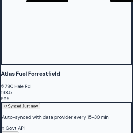
Atlas Fuel Forrestfield
78C Hale Rd
198.5
P95
Synced
Just now
Auto-synced with data provider every 15-30 min
Govt API