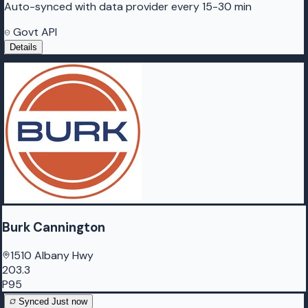
Auto-synced with data provider every 15-30 min
Govt API
Details
Burk Cannington
1510 Albany Hwy
203.3
P95
Synced
Just now