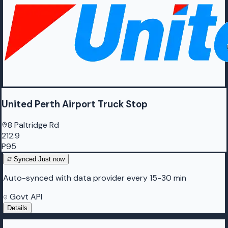
United Perth Airport Truck Stop
8 Paltridge Rd
212.9
P95
Synced
Just now
Auto-synced with data provider every 15-30 min
Govt API
Details