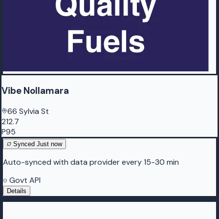
Vibe Nollamara
66 Sylvia St
212.7
P95
Synced
Just now
Auto-synced with data provider every 15-30 min
Govt API
Details