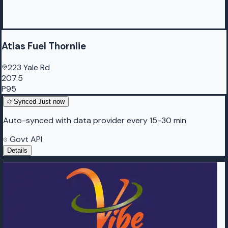
Atlas Fuel Thornlie
223 Yale Rd
207.5
P95
Synced
Just now
Auto-synced with data provider every 15-30 min
Govt API
Details