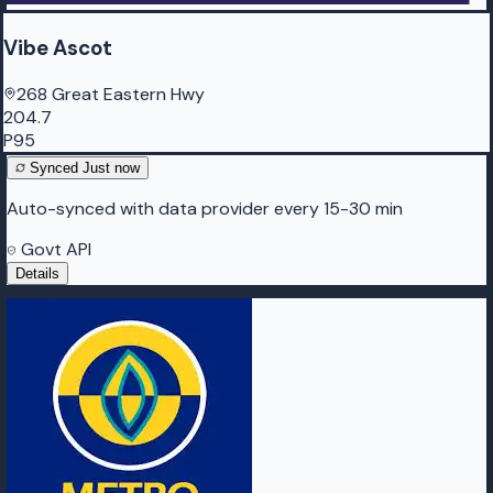
Vibe Ascot
268 Great Eastern Hwy
204.7
P95
Synced
Just now
Auto-synced with data provider every 15-30 min
Govt API
Details