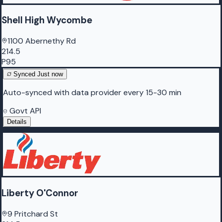
Shell High Wycombe
1100 Abernethy Rd
214.5
P95
Synced
Just now
Auto-synced with data provider every 15-30 min
Govt API
Details
Liberty O'Connor
9 Pritchard St