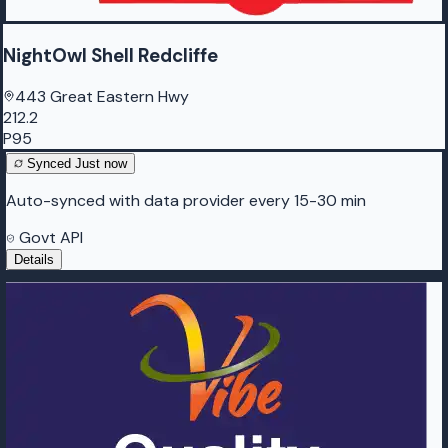
NightOwl Shell Redcliffe
443 Great Eastern Hwy
212.2
P95
Synced
Just now
Auto-synced with data provider every 15-30 min
Govt API
Details