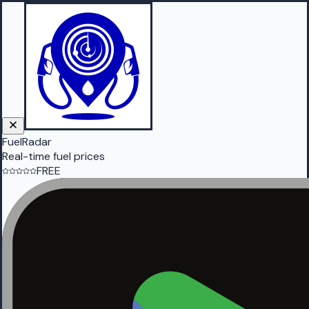
FuelRadar
Real-time fuel prices
FREE