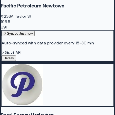
Pacific Petroleum Newtown
236A Taylor St
196.5
U91
Synced
Just now
Auto-synced with data provider every 15-30 min
Govt API
Details