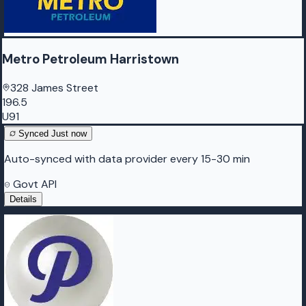
Metro Petroleum Harristown
328 James Street
196.5
U91
Synced
Just now
Auto-synced with data provider every 15-30 min
Govt API
Details