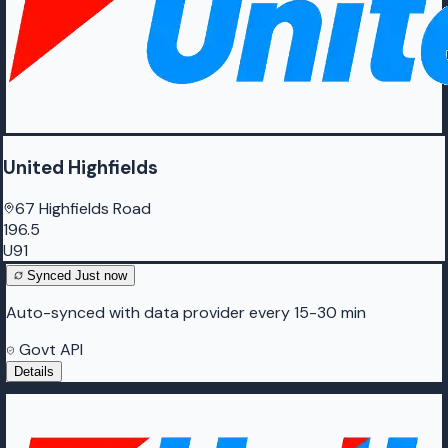
United Highfields
67 Highfields Road
196.5
U91
Synced
Just now
Auto-synced with data provider every 15-30 min
Govt API
Details