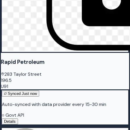
Rapid Petroleum
283 Taylor Street
196.5
U91
Synced
Just now
Auto-synced with data provider every 15-30 min
Govt API
Details