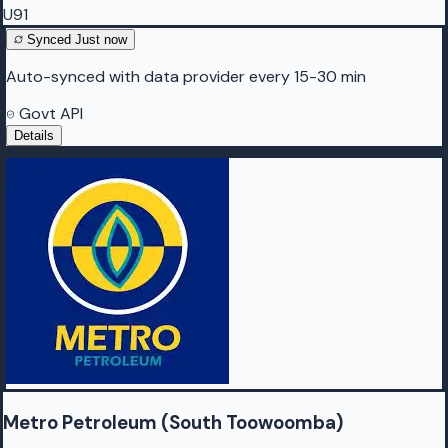
U91
Synced
Just now
Auto-synced with data provider every 15-30 min
Govt API
Details
Metro Petroleum (South Toowoomba)