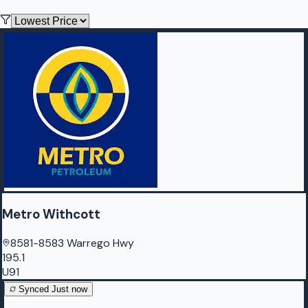
Metro Withcott
8581-8583 Warrego Hwy
195.1
U91
Synced
Just now