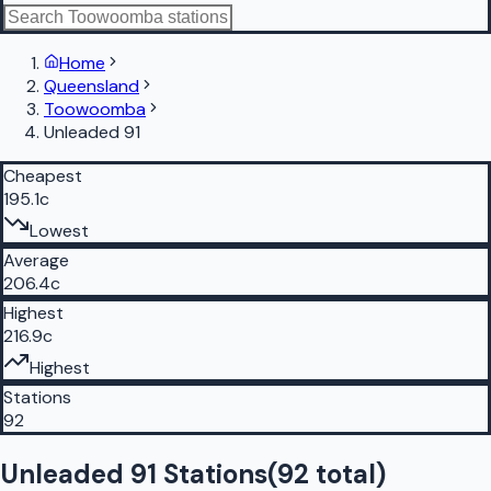
Home
Queensland
Toowoomba
Unleaded 91
Cheapest
195.1c
Lowest
Average
206.4c
Highest
216.9c
Highest
Stations
92
Unleaded 91 Stations
(
92
total)