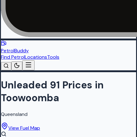
PetrolBuddy
Find Petrol
Locations
Tools
Unleaded 91 Prices in
Toowoomba
Queensland
View Fuel Map