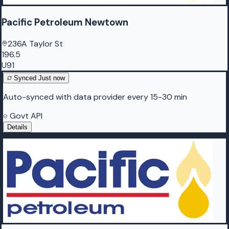
Pacific Petroleum Newtown
236A Taylor St
196.5
U91
Synced
Just now
Auto-synced with data provider every 15-30 min
Govt API
Details