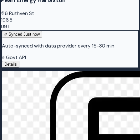
Pearl Energy Harlaxton
6 Ruthven St
196.5
U91
Synced
Just now
Auto-synced with data provider every 15-30 min
Govt API
Details