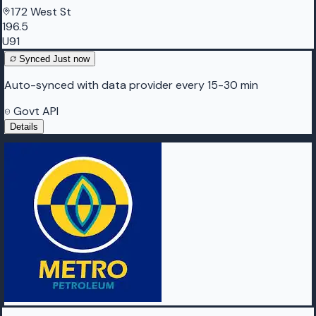
172 West St
196.5
U91
Synced
Just now
Auto-synced with data provider every 15-30 min
Govt API
Details