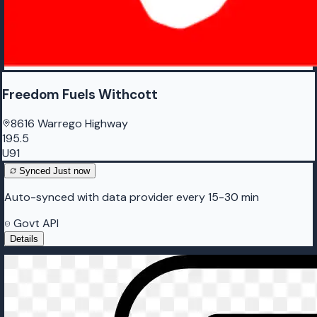
Freedom Fuels Withcott
8616 Warrego Highway
195.5
U91
Synced
Just now
Auto-synced with data provider every 15-30 min
Govt API
Details