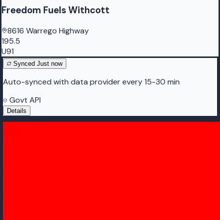
Freedom Fuels Withcott
8616 Warrego Highway
195.5
U91
Synced
Just now
Auto-synced with data provider every 15-30 min
Govt API
Details