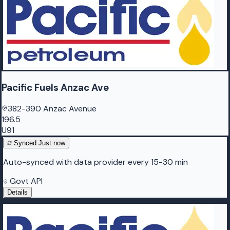
Pacific Fuels Anzac Ave
382-390 Anzac Avenue
196.5
U91
Synced
Just now
Auto-synced with data provider every 15-30 min
Govt API
Details