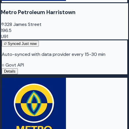
Metro Petroleum Harristown
328 James Street
196.5
U91
Synced
Just now
Auto-synced with data provider every 15-30 min
Govt API
Details