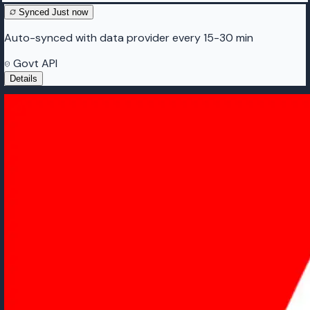
Synced
Just now
Auto-synced with data provider every 15-30 min
Govt API
Details