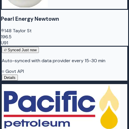
Pearl Energy Newtown
148 Taylor St
196.5
U91
Synced
Just now
Auto-synced with data provider every 15-30 min
Govt API
Details