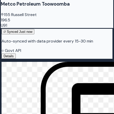
Metco Petroleum Toowoomba
155 Russell Street
196.5
U91
Synced
Just now
Auto-synced with data provider every 15-30 min
Govt API
Details