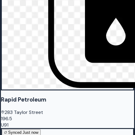
Rapid Petroleum
283 Taylor Street
196.5
U91
Synced
Just now