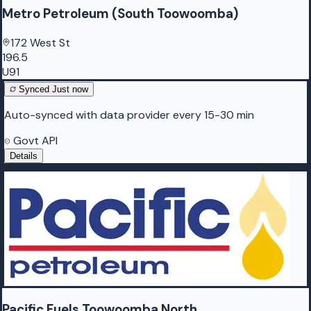
Metro Petroleum (South Toowoomba)
172 West St
196.5
U91
Synced
Just now
Auto-synced with data provider every 15-30 min
Govt API
Details
Pacific Fuels Toowoomba North