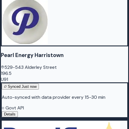
Pearl Energy Harristown
529-543 Alderley Street
196.5
U91
Synced
Just now
Auto-synced with data provider every 15-30 min
Govt API
Details