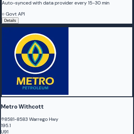
Auto-synced with data provider every 15-30 min
Govt API
Details
Metro Withcott
8581-8583 Warrego Hwy
195.1
U91