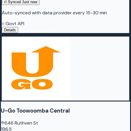
Synced
Just now
Auto-synced with data provider every 15-30 min
Govt API
Details
U-Go Toowoomba Central
646 Ruthven St
196.5