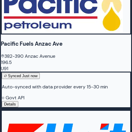
Pacific Fuels Anzac Ave
382-390 Anzac Avenue
196.5
U91
Synced
Just now
Auto-synced with data provider every 15-30 min
Govt API
Details