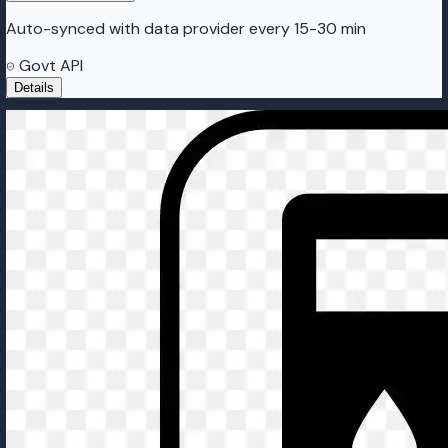
Auto-synced with data provider every 15-30 min
Govt API
Details