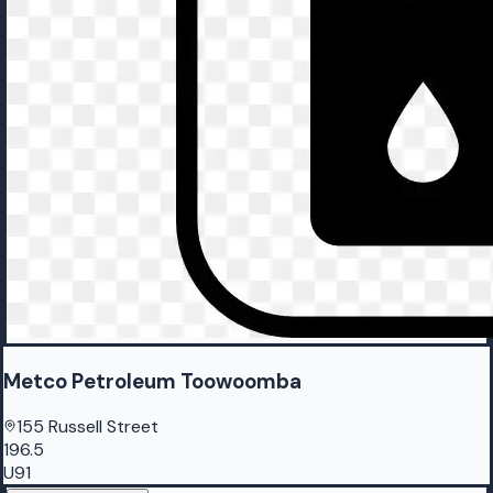
Metco Petroleum Toowoomba
155 Russell Street
196.5
U91