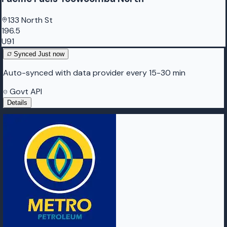
133 North St
196.5
U91
Synced
Just now
Auto-synced with data provider every 15-30 min
Govt API
Details